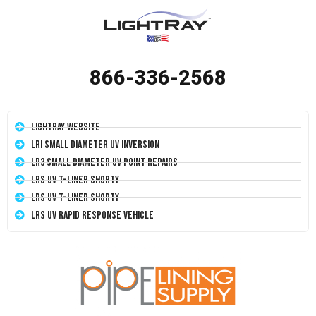
866-336-2568
LightRay Website
LRI Small Diameter UV Inversion
LR3 Small Diameter UV Point Repairs
LRS UV T-Liner Shorty
LRS UV T-Liner Shorty
LRS UV Rapid Response Vehicle