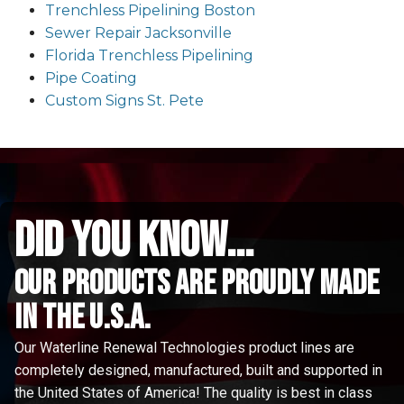
Trenchless Pipelining Boston
Sewer Repair Jacksonville
Florida Trenchless Pipelining
Pipe Coating
Custom Signs St. Pete
did you know...
Our Products are proudly made
in the u.s.a.
Our Waterline Renewal Technologies product lines are
completely designed, manufactured, built and supported in
the United States of America! The quality is best in class