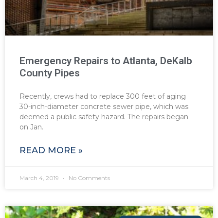
Emergency Repairs to Atlanta, DeKalb
County Pipes
Recently, crews had to replace 300 feet of aging
30-inch-diameter concrete sewer pipe, which was
deemed a public safety hazard. The repairs began
on Jan.
READ MORE »
March 4, 2019
No Comments