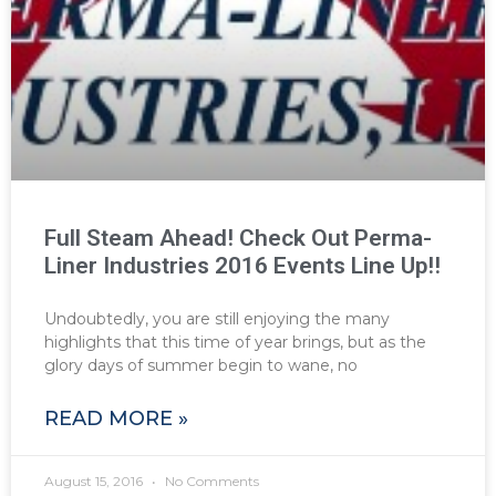
Full Steam Ahead! Check Out Perma-
Liner Industries 2016 Events Line Up!!
Undoubtedly, you are still enjoying the many
highlights that this time of year brings, but as the
glory days of summer begin to wane, no
READ MORE »
August 15, 2016
No Comments