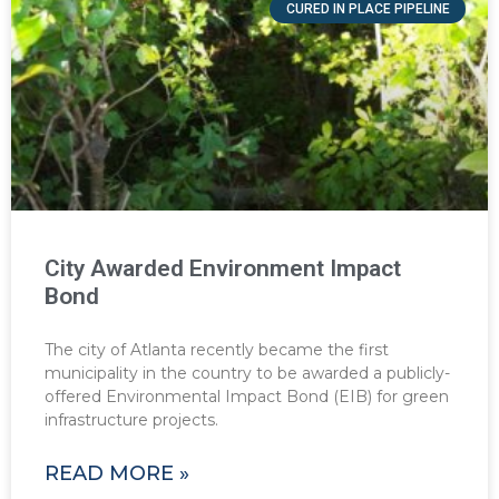
CURED IN PLACE PIPELINE
City Awarded Environment Impact
Bond
The city of Atlanta recently became the first
municipality in the country to be awarded a publicly-
offered Environmental Impact Bond (EIB) for green
infrastructure projects.
READ MORE »