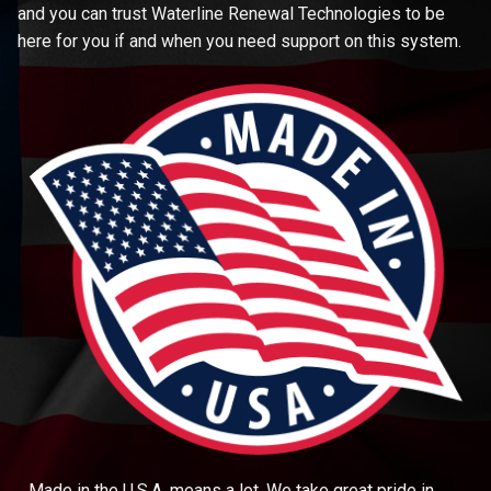
and you can trust Waterline Renewal Technologies to be
here for you if and when you need support on this system.
Made in the U.S.A. means a lot. We take great pride in