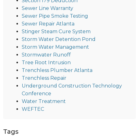
Section 179 Deduction
Sewer Line Warranty
Sewer Pipe Smoke Testing
Sewer Repair Atlanta
Stinger Steam Cure System
Storm Water Detention Pond
Storm Water Management
Stormwater Runoff
Tree Root Intrusion
Trenchless Plumber Atlanta
Trenchless Repair
Underground Construction Technology
Conference
Water Treatment
WEFTEC
Tags