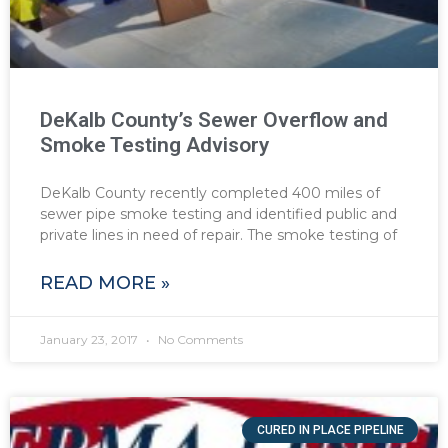
DeKalb County’s Sewer Overflow and
Smoke Testing Advisory
DeKalb County recently completed 400 miles of
sewer pipe smoke testing and identified public and
private lines in need of repair. The smoke testing of
READ MORE »
January 23, 2017
No Comments
CURED IN PLACE PIPELINE