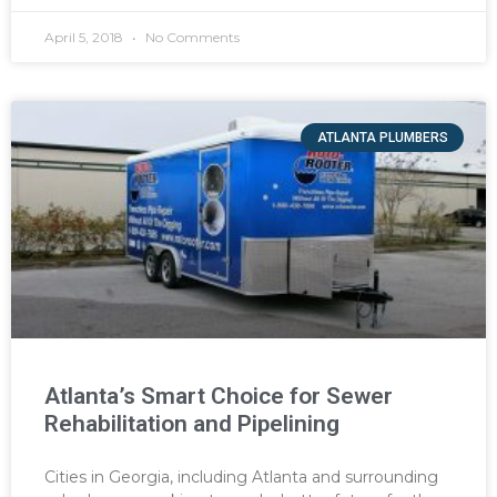
April 5, 2018
No Comments
ATLANTA PLUMBERS
Atlanta’s Smart Choice for Sewer
Rehabilitation and Pipelining
Cities in Georgia, including Atlanta and surrounding