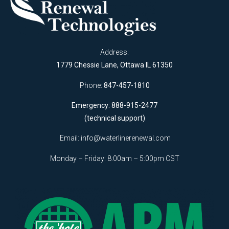
Address:
1779 Chessie Lane, Ottawa IL 61350
Phone:
847-457-1810
Emergency: 888-915-2477
(technical support)
Email:
info@waterlinerenewal.com
Monday – Friday: 8:00am – 5:00pm CST