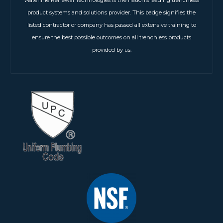
product systems and solutions provider. This badge signifies the
listed contractor or company has passed all extensive training to
ensure the best possible outcomes on all trenchless products
provided by us.