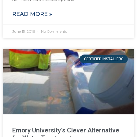
READ MORE »
June 15, 2016
No Comments
CERTIFIED INSTALLERS
Emory University’s Clever Alternative