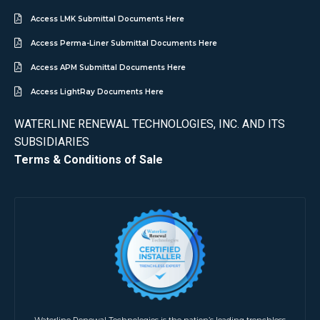
Access LMK Submittal Documents Here
Access Perma-Liner Submittal Documents Here
Access APM Submittal Documents Here
Access LightRay Documents Here
WATERLINE RENEWAL TECHNOLOGIES, INC. AND ITS
SUBSIDIARIES
Terms & Conditions of Sale
Waterline Renewal Technologies is the nation’s leading trenchless