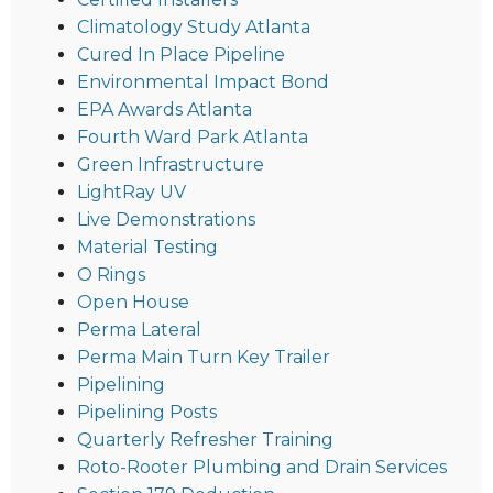
Climatology Study Atlanta
Cured In Place Pipeline
Environmental Impact Bond
EPA Awards Atlanta
Fourth Ward Park Atlanta
Green Infrastructure
LightRay UV
Live Demonstrations
Material Testing
O Rings
Open House
Perma Lateral
Perma Main Turn Key Trailer
Pipelining
Pipelining Posts
Quarterly Refresher Training
Roto-Rooter Plumbing and Drain Services