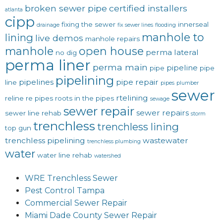
broken sewer pipe
certified installers
atlanta
cipp
fixing the sewer
innerseal
drainage
fix sewer lines
flooding
manhole to
lining
live demos
manhole repairs
manhole
open house
perma lateral
no dig
perma liner
perma main
pipeline
pipe
pipe
pipelining
pipelines
pipe repair
line
pipes
plumber
sewer
rtelining
reline
re pipes
roots in the pipes
sewage
sewer repair
sewer repairs
sewer line rehab
storm
trenchless
trenchless lining
top gun
trenchless pipelining
wastewater
trenchless plumbing
water
water line rehab
watershed
WRE Trenchless Sewer
Pest Control Tampa
Commercial Sewer Repair
Miami Dade County Sewer Repair