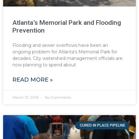
Atlanta’s Memorial Park and Flooding
Prevention
Flooding and sewer overflows have been an
ongoing problem for Atlanta’s Memorial Park for
decades. City watershed management officials are
now planning to spend about
READ MORE »
March 31, 2016
No Comments
CURED IN PLACE PIPELINE