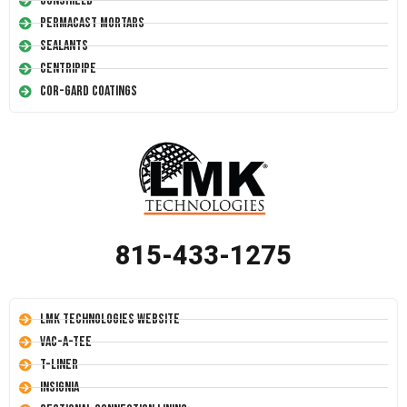
Conshield
Permacast Mortars
Sealants
Centripipe
Cor-Gard Coatings
815-433-1275
LMK Technologies Website
Vac-A-Tee
T-Liner
Insignia