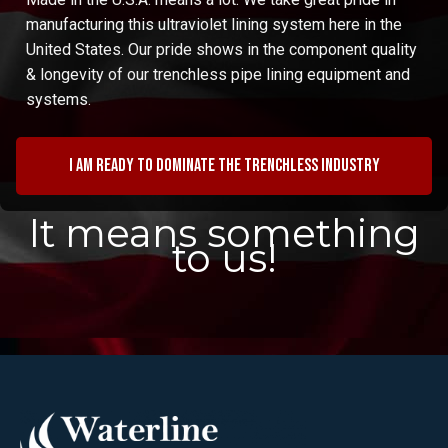
manufacturing this ultraviolet lining system here in the
United States. Our pride shows in the component quality
& longevity of our trenchless pipe lining equipment and
systems.
I am ready to dominate the trenchless industry
It means something
to us!