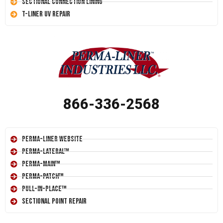
Sectional Connection Lining
T-Liner UV Repair
866-336-2568
Perma-Liner Website
Perma-Lateral™
Perma-Main™
Perma-Patch™
Pull-In-Place™
Sectional Point Repair