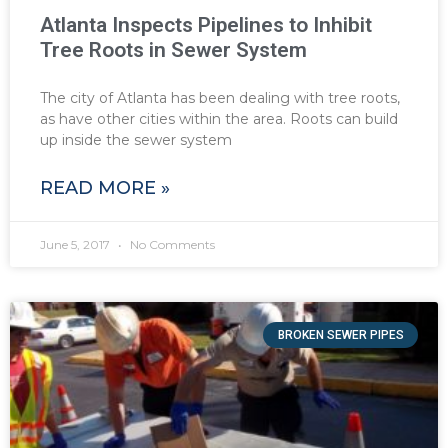
Atlanta Inspects Pipelines to Inhibit
Tree Roots in Sewer System
The city of Atlanta has been dealing with tree roots,
as have other cities within the area. Roots can build
up inside the sewer system
READ MORE »
June 5, 2017
No Comments
BROKEN SEWER PIPES