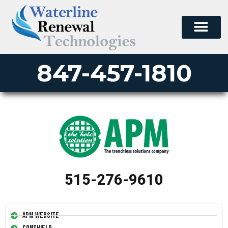
847-457-1810
515-276-9610
APM Website