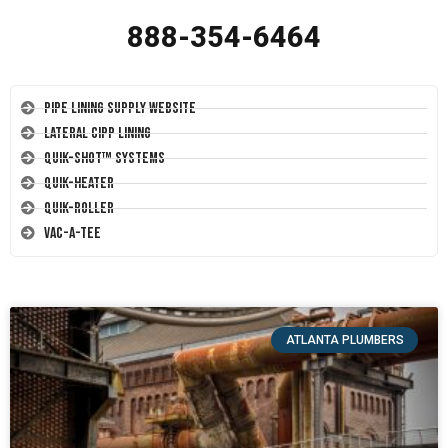
888-354-6464
Pipe Lining Supply Website
Lateral CIPP Lining
Quik-Shot™ Systems
Quik-Heater
Quik-Roller
Vac-A-Tee
ATLANTA PLUMBERS