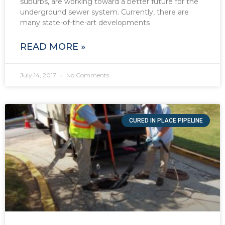
suburbs, are working toward a better future for the
underground sewer system. Currently, there are
many state-of-the-art developments
READ MORE »
July 14, 2017
No Comments
CURED IN PLACE PIPELINE