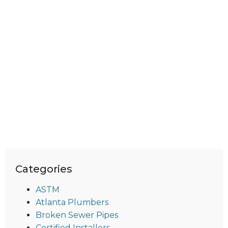
Categories
ASTM
Atlanta Plumbers
Broken Sewer Pipes
Certified Installers