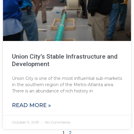
Union City’s Stable Infrastructure and
Development
Union City is one of the most influential sub-markets
in the southern region of the Metro-Atlanta area.
There is an abundance of rich history in
READ MORE »
October 9, 2015
No Comments
1
2