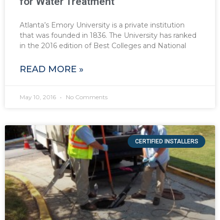
for Water Treatment
Atlanta’s Emory University is a private institution
that was founded in 1836. The University has ranked
in the 2016 edition of Best Colleges and National
READ MORE »
May 10, 2016
No Comments
CERTIFIED INSTALLERS