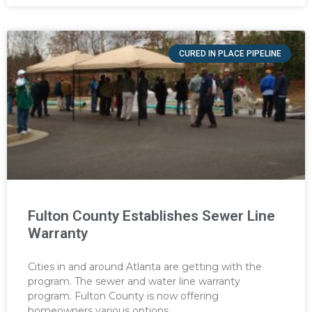
CURED IN PLACE PIPELINE
Fulton County Establishes Sewer Line
Warranty
Cities in and around Atlanta are getting with the
program. The sewer and water line warranty
program. Fulton County is now offering
homeowners various options