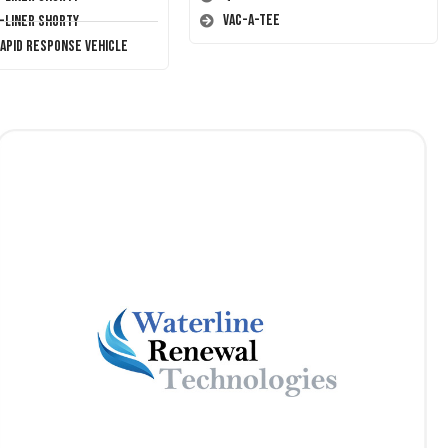
Vac-A-Tee
T-Liner Shorty
Rapid Response Vehicle