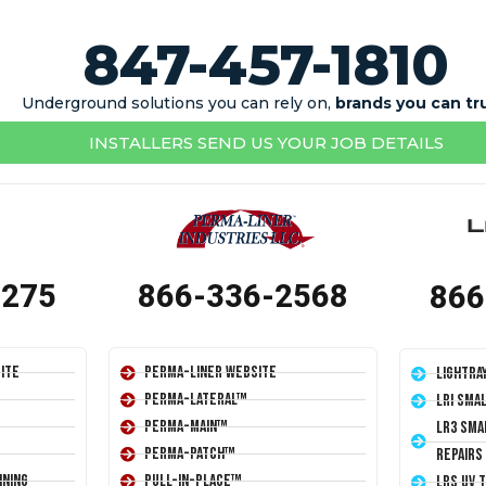
847-457-1810
Underground solutions you can rely on,
brands you can tr
INSTALLERS SEND US YOUR JOB DETAILS
1275
866-336-2568
866
ite
Perma-Liner Website
LightRa
Perma-Lateral™
LRI Sma
Perma-Main™
LR3 Sma
Perma-Patch™
Repairs
ining
Pull-In-Place™
LRS UV 