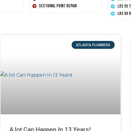
Sectional Point Repair
LRS UV 
LRS UV 
ATLANTA PLUMBERS
A lot Can Happen In 13 Years!