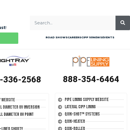
ust
!
ROAD SHOWS
CAREERS
CIPP 101
NEWS
EVENTS
888-354-6464
-336-2568
Pipe Lining Supply Website
y Website
Lateral CIPP Lining
ll Diameter UV Inversion
Quik-Shot™ Systems
ll Diameter UV Point
Quik-Heater
Quik-Roller
T-Liner Shorty