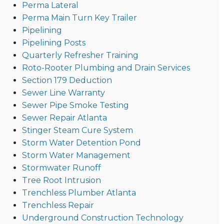
Perma Lateral
Perma Main Turn Key Trailer
Pipelining
Pipelining Posts
Quarterly Refresher Training
Roto-Rooter Plumbing and Drain Services
Section 179 Deduction
Sewer Line Warranty
Sewer Pipe Smoke Testing
Sewer Repair Atlanta
Stinger Steam Cure System
Storm Water Detention Pond
Storm Water Management
Stormwater Runoff
Tree Root Intrusion
Trenchless Plumber Atlanta
Trenchless Repair
Underground Construction Technology