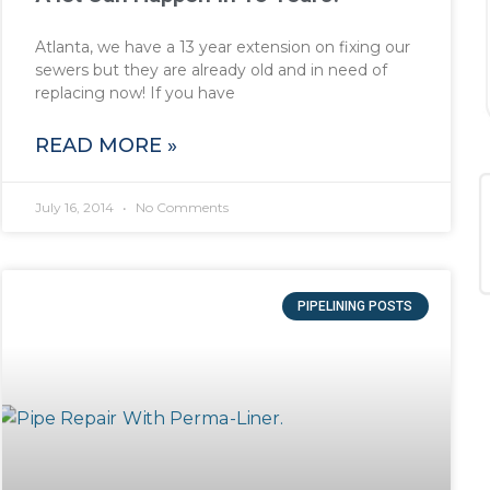
Atlanta, we have a 13 year extension on fixing our
sewers but they are already old and in need of
replacing now! If you have
READ MORE »
July 16, 2014
No Comments
PIPELINING POSTS