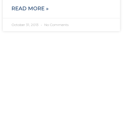
READ MORE »
October 31, 2013
No Comments