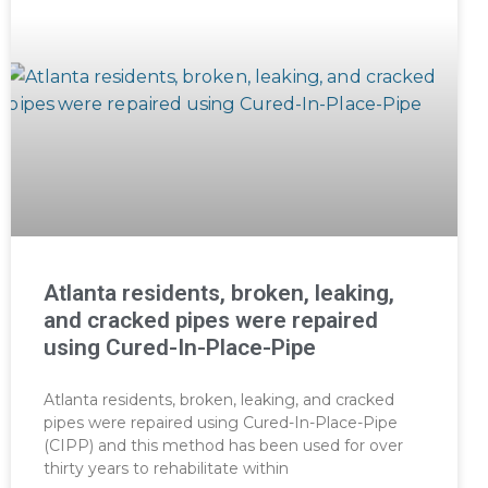
Atlanta residents, broken, leaking,
and cracked pipes were repaired
using Cured-In-Place-Pipe
Atlanta residents, broken, leaking, and cracked
pipes were repaired using Cured-In-Place-Pipe
(CIPP) and this method has been used for over
thirty years to rehabilitate within