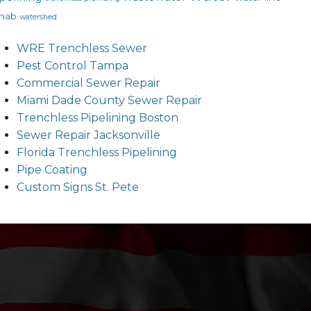
hab
watershed
WRE Trenchless Sewer
Pest Control Tampa
Commercial Sewer Repair
Miami Dade County Sewer Repair
Trenchless Pipelining Boston
Sewer Repair Jacksonville
Florida Trenchless Pipelining
Pipe Coating
Custom Signs St. Pete