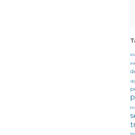
T
atl
dr
d
di
p
p
th
s
t
pi