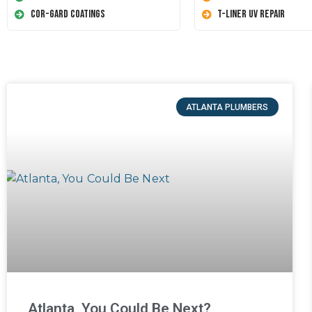
Cor-Gard Coatings
T-Liner UV Repair
ATLANTA PLUMBERS
Atlanta, You Could Be Next?