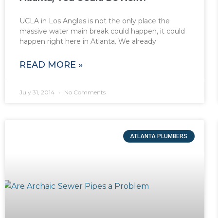
UCLA in Los Angles is not the only place the
massive water main break could happen, it could
happen right here in Atlanta. We already
READ MORE »
July 31, 2014
No Comments
ATLANTA PLUMBERS