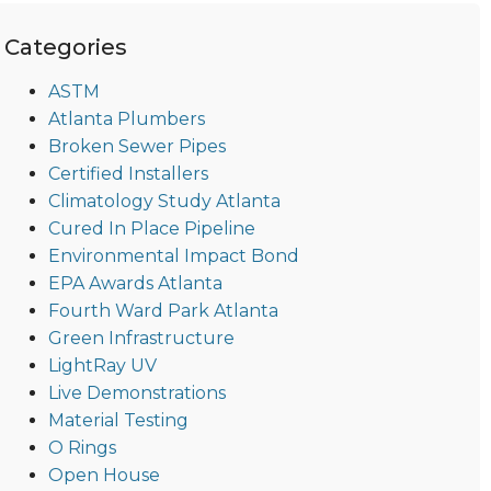
Categories
ASTM
Atlanta Plumbers
Broken Sewer Pipes
Certified Installers
Climatology Study Atlanta
Cured In Place Pipeline
Environmental Impact Bond
EPA Awards Atlanta
Fourth Ward Park Atlanta
Green Infrastructure
LightRay UV
Live Demonstrations
Material Testing
O Rings
Open House