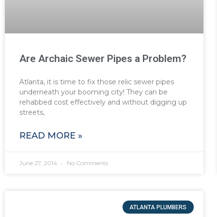
Are Archaic Sewer Pipes a Problem?
Atlanta, it is time to fix those relic sewer pipes
underneath your booming city! They can be
rehabbed cost effectively and without digging up
streets,
READ MORE »
June 27, 2014
No Comments
ATLANTA PLUMBERS