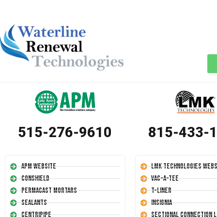
515-276-9610
815-433-
APM Website
LMK Technologies Webs
Conshield
Vac-A-Tee
Permacast Mortars
T-Liner
Sealants
Insignia
Centripipe
Sectional Connection L