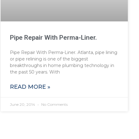
Pipe Repair With Perma-Liner.
Pipe Repair With Perma-Liner. Atlanta, pipe lining
or pipe relining is one of the biggest
breakthroughs in home plumbing technology in
the past 50 years. With
READ MORE »
June 20, 2014
No Comments