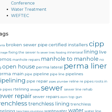
Conference
Water Treatment
WEFTEC
ags
cipp
broken sewer pipe
certified installers
anta
lining
live
fixing the sewer
innerseal
ainage
fix sewer lines
flooding
manhole to manhole
emos
manhole repairs
no
perma liner
open house
perma lateral
g
erma main
pipeline
pipelines
pipe
pipe line
ipelining
pipe repair
reline
re pipes
roots in
pipes
plumber
sewer
rtelining
e pipes
sewer line rehab
sewage
ewer repair
sewer repairs
top gun
storm
renchless
trenchless lining
trenchless
water
pelining
wastewater
water line
trenchless plumbing