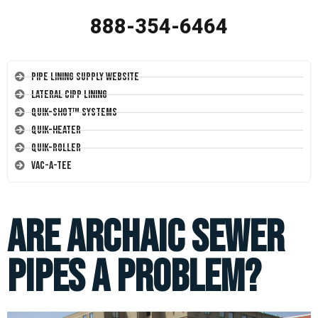
888-354-6464
Pipe Lining Supply Website
Lateral CIPP Lining
Quik-Shot™ Systems
Quik-Heater
Quik-Roller
Vac-A-Tee
Are Archaic Sewer
Pipes a Problem?