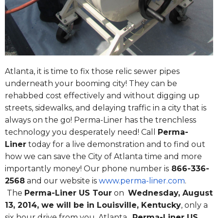
Atlanta, it is time to fix those relic sewer pipes
underneath your booming city! They can be
rehabbed cost effectively and without digging up
streets, sidewalks, and delaying traffic in a city that is
always on the go! Perma-Liner has the trenchless
technology you desperately need! Call
Perma-
Liner
today for a live demonstration and to find out
how we can save the City of Atlanta time and more
importantly money! Our phone number is
866-336-
2568
and our website is
www.perma-liner.com
.
The
Perma-Liner US Tour
on
Wednesday, August
13, 2014
, we will be in Louisville, Kentucky
, only a
six hour drive from you, Atlanta.
Perma-Liner US