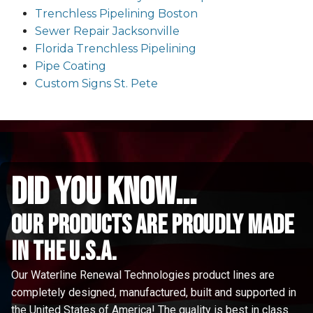
Trenchless Pipelining Boston
Sewer Repair Jacksonville
Florida Trenchless Pipelining
Pipe Coating
Custom Signs St. Pete
did you know...
Our Products are proudly made
in the u.s.a.
Our Waterline Renewal Technologies product lines are
completely designed, manufactured, built and supported in
the United States of America! The quality is best in class