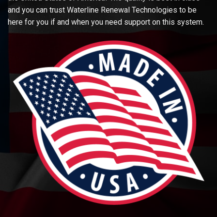
and you can trust Waterline Renewal Technologies to be
here for you if and when you need support on this system.