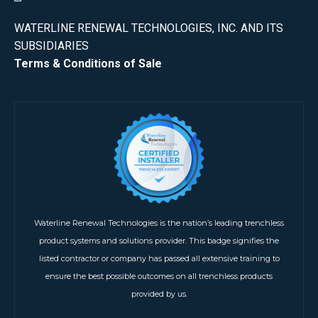
WATERLINE RENEWAL TECHNOLOGIES, INC. AND ITS
SUBSIDIARIES
Terms & Conditions of Sale
Waterline Renewal Technologies is the nation’s leading trenchless
product systems and solutions provider. This badge signifies the
listed contractor or company has passed all extensive training to
ensure the best possible outcomes on all trenchless products
provided by us.