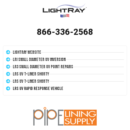
866-336-2568
LightRay Website
LRI Small Diameter UV Inversion
LR3 Small Diameter UV Point Repairs
LRS UV T-Liner Shorty
LRS UV T-Liner Shorty
LRS UV Rapid Response Vehicle