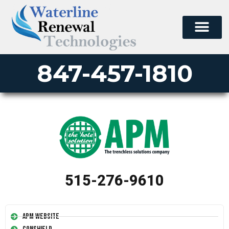
847-457-1810
515-276-9610
APM Website