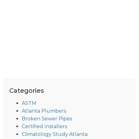
Categories
ASTM
Atlanta Plumbers
Broken Sewer Pipes
Certified Installers
Climatology Study Atlanta