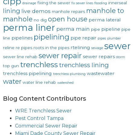
cipp
fixing the sewer
innerseal
drainage
fix sewer lines
flooding
manhole to
lining
live demos
manhole repairs
manhole
open house
perma lateral
no dig
perma liner
perma main
pipeline
pipe
pipe
pipelining
pipelines
pipe repair
line
pipes
plumber
sewer
rtelining
reline
re pipes
roots in the pipes
sewage
sewer repair
sewer repairs
sewer line rehab
storm
trenchless
trenchless lining
top gun
trenchless pipelining
wastewater
trenchless plumbing
water
water line rehab
watershed
Blog Content Contributors
WRE Trenchless Sewer
Pest Control Tampa
Commercial Sewer Repair
Miami Dade County Sewer Repair