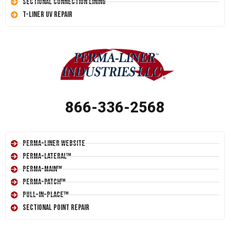
Sectional Connection Lining
T-Liner UV Repair
866-336-2568
Perma-Liner Website
Perma-Lateral™
Perma-Main™
Perma-Patch™
Pull-In-Place™
Sectional Point Repair