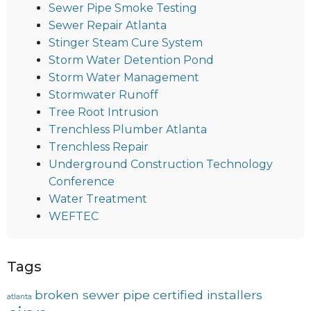
Sewer Pipe Smoke Testing
Sewer Repair Atlanta
Stinger Steam Cure System
Storm Water Detention Pond
Storm Water Management
Stormwater Runoff
Tree Root Intrusion
Trenchless Plumber Atlanta
Trenchless Repair
Underground Construction Technology
Conference
Water Treatment
WEFTEC
Tags
broken sewer pipe
certified installers
atlanta