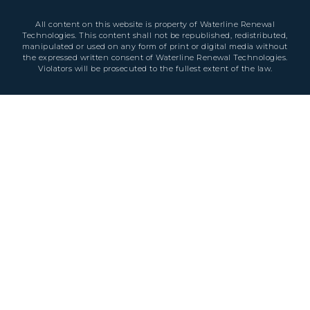
All content on this website is property of Waterline Renewal
Technologies. This content shall not be republished, redistributed,
manipulated or used on any form of print or digital media without
the expressed written consent of Waterline Renewal Technologies.
Violators will be prosecuted to the fullest extent of the law.