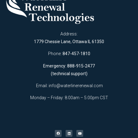
Address:
1779 Chessie Lane, Ottawa IL 61350
Phone:
847-457-1810
Emergency: 888-915-2477
(technical support)
Email:
info@waterlinerenewal.com
Monday – Friday: 8:00am – 5:00pm CST