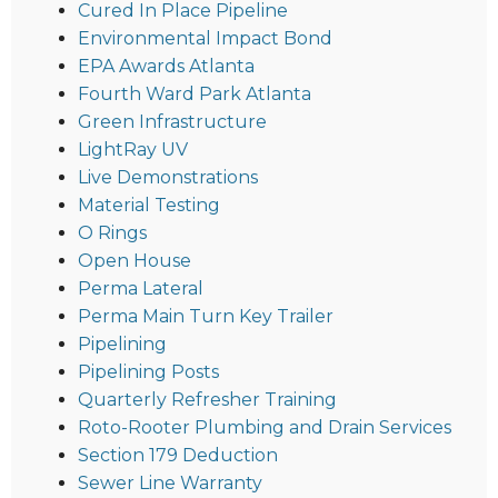
Cured In Place Pipeline
Environmental Impact Bond
EPA Awards Atlanta
Fourth Ward Park Atlanta
Green Infrastructure
LightRay UV
Live Demonstrations
Material Testing
O Rings
Open House
Perma Lateral
Perma Main Turn Key Trailer
Pipelining
Pipelining Posts
Quarterly Refresher Training
Roto-Rooter Plumbing and Drain Services
Section 179 Deduction
Sewer Line Warranty