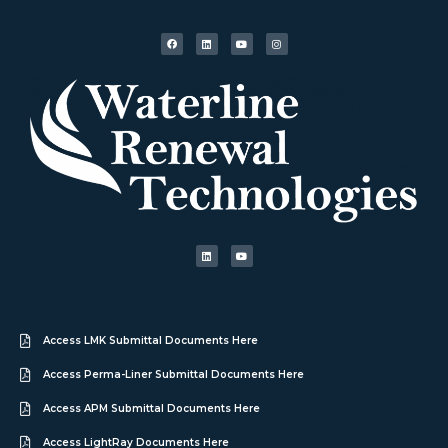
Access LMK Submittal Documents Here
Access Perma-Liner Submittal Documents Here
Access APM Submittal Documents Here
Access LightRay Documents Here