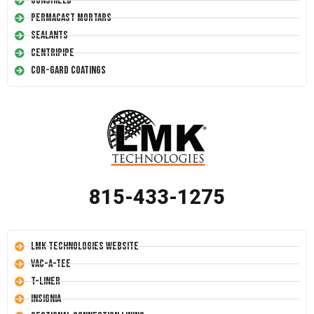
Conshield
Permacast Mortars
Sealants
Centripipe
Cor-Gard Coatings
815-433-1275
LMK Technologies Website
Vac-A-Tee
T-Liner
Insignia