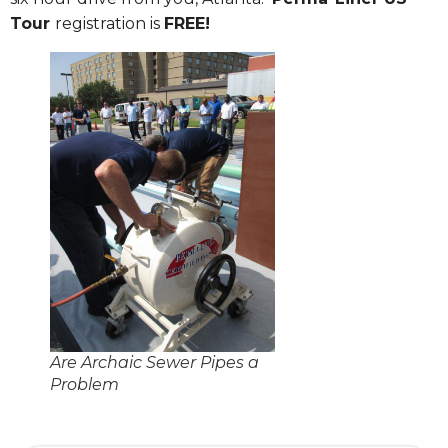
Tour
registration is
FREE!
Are Archaic Sewer Pipes a
Problem