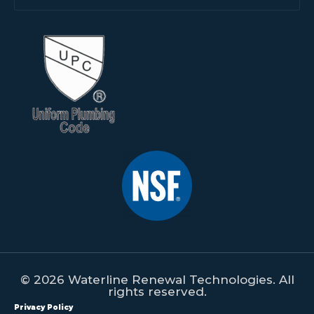
© 2026 Waterline Renewal Technologies. All
rights reserved.
Privacy Policy