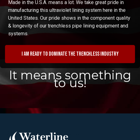
Made in the U.S.A. means a lot. We take great pride in
manufacturing this ultraviolet lining system here in the
United States. Our pride shows in the component quality
& longevity of our trenchless pipe lining equipment and
systems.
I am ready to dominate the trenchless industry
It means something
to us!