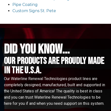
Pipe Coating
Custom Signs St. Pete
did you know...
Our Products are proudly made
in the u.s.a.
Our Waterline Renewal Technologies product lines are
completely designed, manufactured, built and supported in
the United States of America! The quality is best in class
and you can trust Waterline Renewal Technologies to be
here for you if and when you need support on this system.