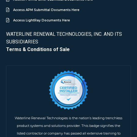
Access APM Submittal Documents Here
Access LightRay Documents Here
WATERLINE RENEWAL TECHNOLOGIES, INC. AND ITS
SUBSIDIARIES
Terms & Conditions of Sale
Waterline Renewal Technologies is the nation’s leading trenchless
product systems and solutions provider. This badge signifies the
listed contractor or company has passed all extensive training to