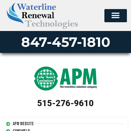
847-457-1810
515-276-9610
APM Website