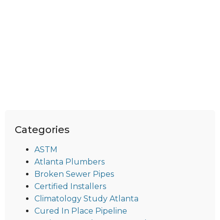
Categories
ASTM
Atlanta Plumbers
Broken Sewer Pipes
Certified Installers
Climatology Study Atlanta
Cured In Place Pipeline