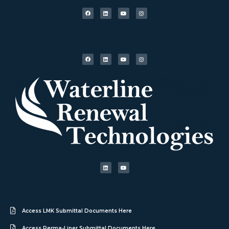
Access LMK Submittal Documents Here
Access Perma-Liner Submittal Documents Here