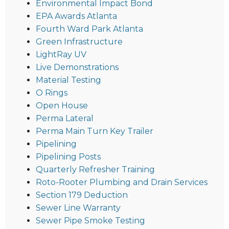
Environmental Impact Bond
EPA Awards Atlanta
Fourth Ward Park Atlanta
Green Infrastructure
LightRay UV
Live Demonstrations
Material Testing
O Rings
Open House
Perma Lateral
Perma Main Turn Key Trailer
Pipelining
Pipelining Posts
Quarterly Refresher Training
Roto-Rooter Plumbing and Drain Services
Section 179 Deduction
Sewer Line Warranty
Sewer Pipe Smoke Testing