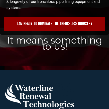
& longevity of our trenchless pipe lining equipment and
systems.
I am ready to dominate the trenchless industry
It means something
to us!