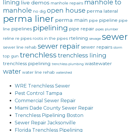
manhole to
lining
live demos
manhole repairs
manhole
open house
perma lateral
no dig
perma liner
perma main
pipeline
pipe
pipe
pipelining
pipelines
pipe repair
line
pipes
plumber
sewer
rtelining
reline
re pipes
roots in the pipes
sewage
sewer repair
sewer repairs
sewer line rehab
storm
trenchless
trenchless lining
top gun
trenchless pipelining
wastewater
trenchless plumbing
water
water line rehab
watershed
WRE Trenchless Sewer
Pest Control Tampa
Commercial Sewer Repair
Miami Dade County Sewer Repair
Trenchless Pipelining Boston
Sewer Repair Jacksonville
Florida Trenchless Pipelining