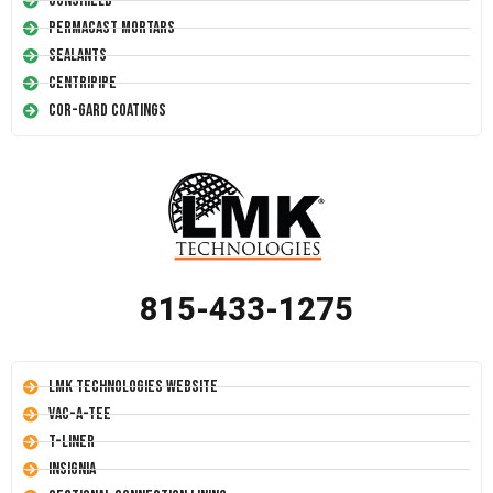
Conshield
Permacast Mortars
Sealants
Centripipe
Cor-Gard Coatings
815-433-1275
LMK Technologies Website
Vac-A-Tee
T-Liner
Insignia