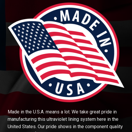
Made in the U.S.A. means a lot. We take great pride in
manufacturing this ultraviolet lining system here in the
United States. Our pride shows in the component quality