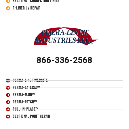
Sectional Connection Lining
T-Liner UV Repair
866-336-2568
Perma-Liner Website
Perma-Lateral™
Perma-Main™
Perma-Patch™
Pull-In-Place™
Sectional Point Repair