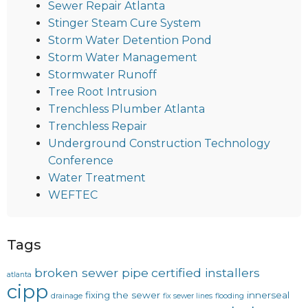
Sewer Repair Atlanta
Stinger Steam Cure System
Storm Water Detention Pond
Storm Water Management
Stormwater Runoff
Tree Root Intrusion
Trenchless Plumber Atlanta
Trenchless Repair
Underground Construction Technology
Conference
Water Treatment
WEFTEC
Tags
broken sewer pipe
certified installers
atlanta
cipp
fixing the sewer
innerseal
drainage
fix sewer lines
flooding