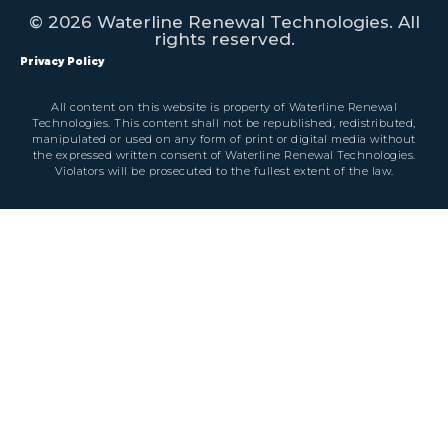
© 2026 Waterline Renewal Technologies. All
rights reserved.
Privacy Policy
All content on this website is property of Waterline Renewal
Technologies. This content shall not be republished, redistributed,
manipulated or used on any form of print or digital media without
the expressed written consent of Waterline Renewal Technologies.
Violators will be prosecuted to the fullest extent of the law.