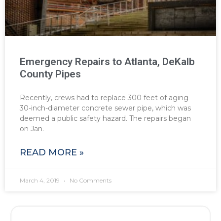
Emergency Repairs to Atlanta, DeKalb
County Pipes
Recently, crews had to replace 300 feet of aging
30-inch-diameter concrete sewer pipe, which was
deemed a public safety hazard. The repairs began
on Jan.
READ MORE »
March 4, 2019
No Comments