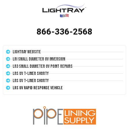
866-336-2568
LightRay Website
LRI Small Diameter UV Inversion
LR3 Small Diameter UV Point Repairs
LRS UV T-Liner Shorty
LRS UV T-Liner Shorty
LRS UV Rapid Response Vehicle