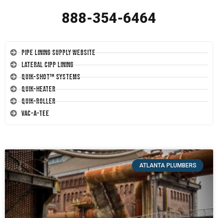
888-354-6464
Pipe Lining Supply Website
Lateral CIPP Lining
Quik-Shot™ Systems
Quik-Heater
Quik-Roller
Vac-A-Tee
ATLANTA PLUMBERS