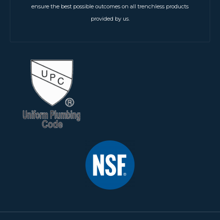
ensure the best possible outcomes on all trenchless products
provided by us.