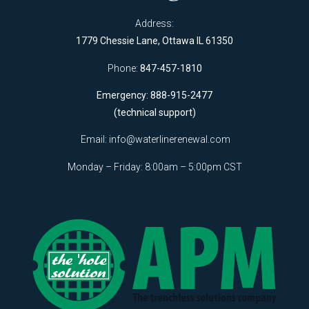
Address:
1779 Chessie Lane, Ottawa IL 61350
Phone:
847-457-1810
Emergency: 888-915-2477
(technical support)
Email:
info@waterlinerenewal.com
Monday – Friday: 8:00am – 5:00pm CST