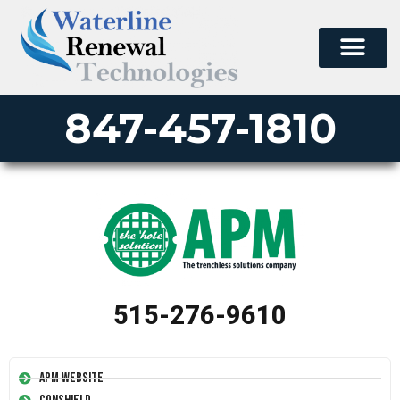
847-457-1810
515-276-9610
APM Website