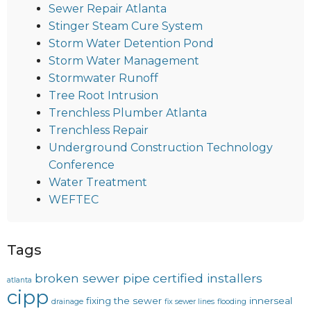
Sewer Repair Atlanta
Stinger Steam Cure System
Storm Water Detention Pond
Storm Water Management
Stormwater Runoff
Tree Root Intrusion
Trenchless Plumber Atlanta
Trenchless Repair
Underground Construction Technology
Conference
Water Treatment
WEFTEC
Tags
broken sewer pipe
certified installers
atlanta
cipp
fixing the sewer
innerseal
drainage
fix sewer lines
flooding