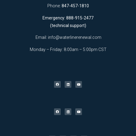
Phone:
847-457-1810
Emergency: 888-915-2477
(technical support)
Email:
info@waterlinerenewal.com
Monday – Friday: 8:00am – 5:00pm CST