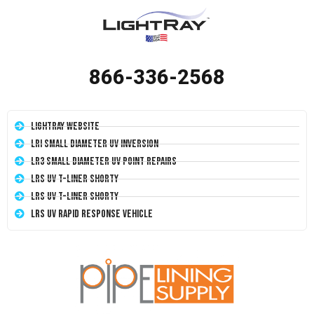
866-336-2568
LightRay Website
LRI Small Diameter UV Inversion
LR3 Small Diameter UV Point Repairs
LRS UV T-Liner Shorty
LRS UV T-Liner Shorty
LRS UV Rapid Response Vehicle