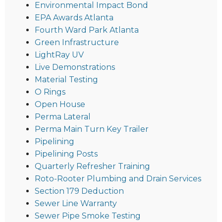
Environmental Impact Bond
EPA Awards Atlanta
Fourth Ward Park Atlanta
Green Infrastructure
LightRay UV
Live Demonstrations
Material Testing
O Rings
Open House
Perma Lateral
Perma Main Turn Key Trailer
Pipelining
Pipelining Posts
Quarterly Refresher Training
Roto-Rooter Plumbing and Drain Services
Section 179 Deduction
Sewer Line Warranty
Sewer Pipe Smoke Testing