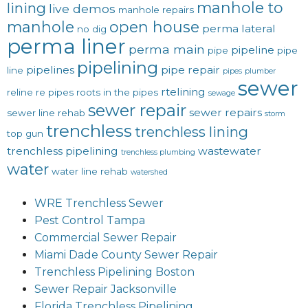
manhole to
lining
live demos
manhole repairs
manhole
open house
perma lateral
no dig
perma liner
perma main
pipeline
pipe
pipe
pipelining
pipelines
pipe repair
line
pipes
plumber
sewer
rtelining
reline
re pipes
roots in the pipes
sewage
sewer repair
sewer repairs
sewer line rehab
storm
trenchless
trenchless lining
top gun
trenchless pipelining
wastewater
trenchless plumbing
water
water line rehab
watershed
WRE Trenchless Sewer
Pest Control Tampa
Commercial Sewer Repair
Miami Dade County Sewer Repair
Trenchless Pipelining Boston
Sewer Repair Jacksonville
Florida Trenchless Pipelining