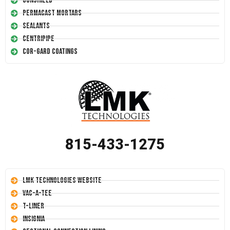
Conshield
Permacast Mortars
Sealants
Centripipe
Cor-Gard Coatings
815-433-1275
LMK Technologies Website
Vac-A-Tee
T-Liner
Insignia