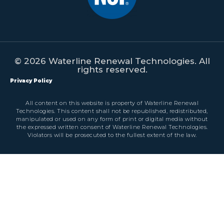
© 2026 Waterline Renewal Technologies. All
rights reserved.
Privacy Policy
All content on this website is property of Waterline Renewal
Technologies. This content shall not be republished, redistributed,
manipulated or used on any form of print or digital media without
the expressed written consent of Waterline Renewal Technologies.
Violators will be prosecuted to the fullest extent of the law.