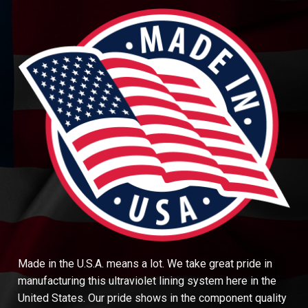
Made in the U.S.A. means a lot. We take great pride in
manufacturing this ultraviolet lining system here in the
United States. Our pride shows in the component quality