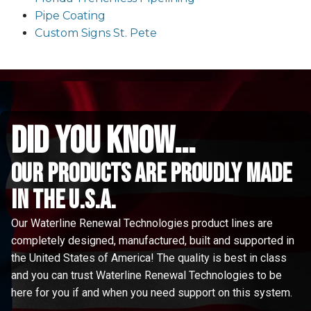
Pipe Coating
Custom Signs St. Pete
did you know...
Our Products are proudly made
in the u.s.a.
Our Waterline Renewal Technologies product lines are
completely designed, manufactured, built and supported in
the United States of America! The quality is best in class
and you can trust Waterline Renewal Technologies to be
here for you if and when you need support on this system.