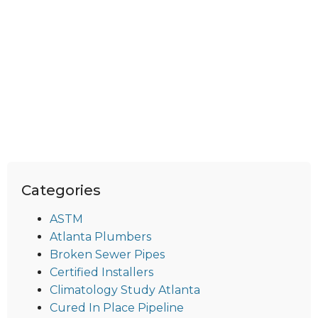
Categories
ASTM
Atlanta Plumbers
Broken Sewer Pipes
Certified Installers
Climatology Study Atlanta
Cured In Place Pipeline