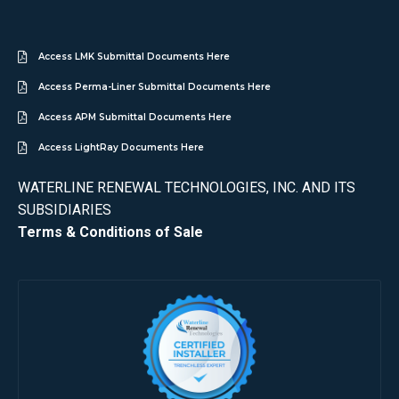
Access LMK Submittal Documents Here
Access Perma-Liner Submittal Documents Here
Access APM Submittal Documents Here
Access LightRay Documents Here
WATERLINE RENEWAL TECHNOLOGIES, INC. AND ITS
SUBSIDIARIES
Terms & Conditions of Sale