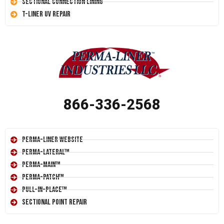
Sectional Connection Lining
T-Liner UV Repair
866-336-2568
Perma-Liner Website
Perma-Lateral™
Perma-Main™
Perma-Patch™
Pull-In-Place™
Sectional Point Repair