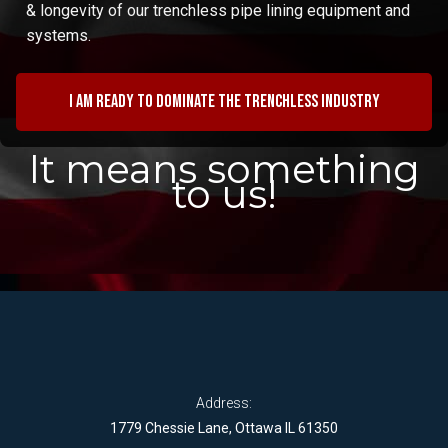
& longevity of our trenchless pipe lining equipment and
systems.
I am ready to dominate the trenchless industry
It means something
to us!
Address:
1779 Chessie Lane, Ottawa IL 61350