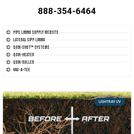
888-354-6464
Pipe Lining Supply Website
Lateral CIPP Lining
Quik-Shot™ Systems
Quik-Heater
Quik-Roller
Vac-A-Tee
LIGHTRAY UV