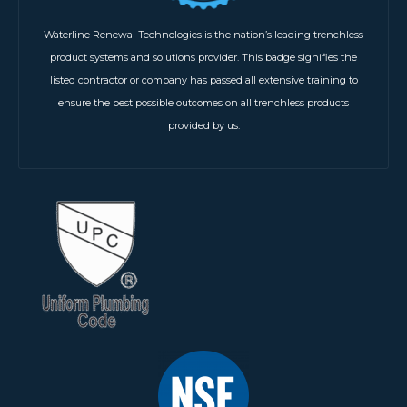
Waterline Renewal Technologies is the nation’s leading trenchless
product systems and solutions provider. This badge signifies the
listed contractor or company has passed all extensive training to
ensure the best possible outcomes on all trenchless products
provided by us.