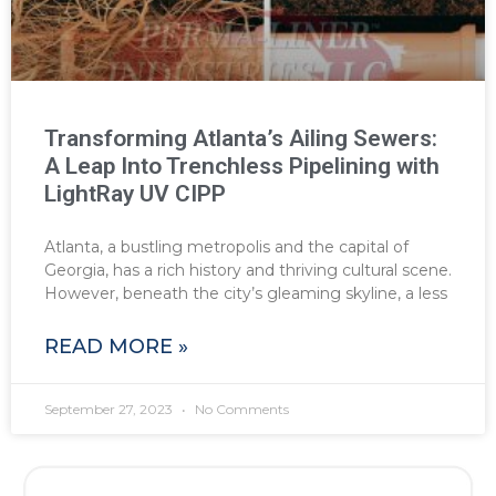
Transforming Atlanta’s Ailing Sewers:
A Leap Into Trenchless Pipelining with
LightRay UV CIPP
Atlanta, a bustling metropolis and the capital of
Georgia, has a rich history and thriving cultural scene.
However, beneath the city’s gleaming skyline, a less
READ MORE »
September 27, 2023
No Comments