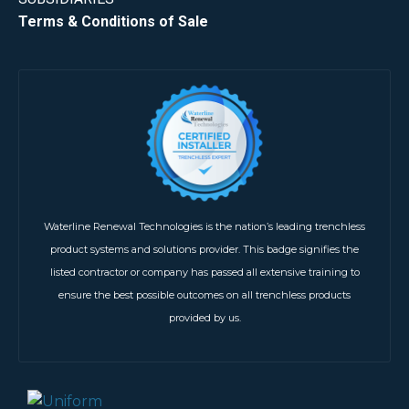
Terms & Conditions of Sale
Waterline Renewal Technologies is the nation’s leading trenchless
product systems and solutions provider. This badge signifies the
listed contractor or company has passed all extensive training to
ensure the best possible outcomes on all trenchless products
provided by us.