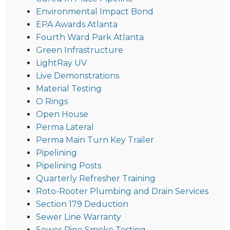
Environmental Impact Bond
EPA Awards Atlanta
Fourth Ward Park Atlanta
Green Infrastructure
LightRay UV
Live Demonstrations
Material Testing
O Rings
Open House
Perma Lateral
Perma Main Turn Key Trailer
Pipelining
Pipelining Posts
Quarterly Refresher Training
Roto-Rooter Plumbing and Drain Services
Section 179 Deduction
Sewer Line Warranty
Sewer Pipe Smoke Testing