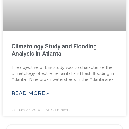
Climatology Study and Flooding
Analysis in Atlanta
The objective of this study was to characterize the
climatology of extreme rainfall and flash flooding in
Atlanta. Nine urban watersheds in the Atlanta area
READ MORE »
January 22, 2016
No Comments