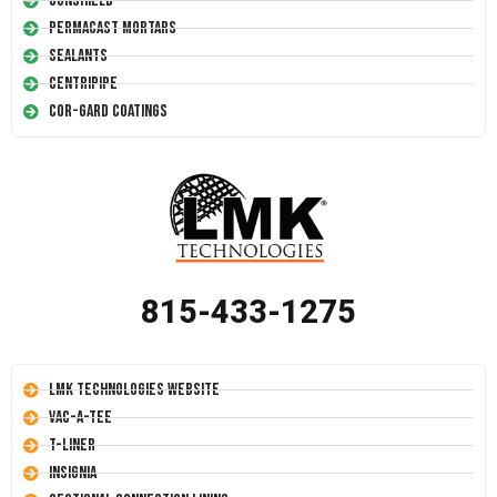
Conshield
Permacast Mortars
Sealants
Centripipe
Cor-Gard Coatings
815-433-1275
LMK Technologies Website
Vac-A-Tee
T-Liner
Insignia