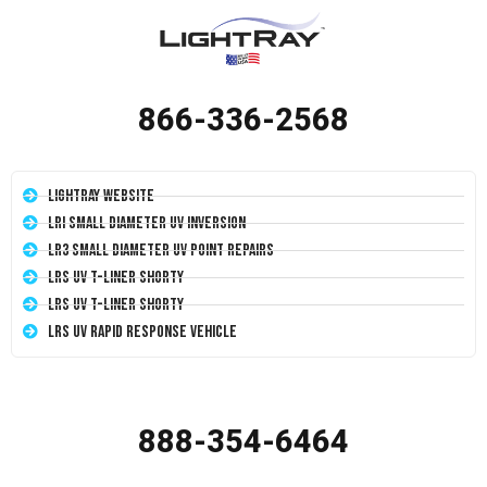
866-336-2568
LightRay Website
LRI Small Diameter UV Inversion
LR3 Small Diameter UV Point Repairs
LRS UV T-Liner Shorty
LRS UV T-Liner Shorty
LRS UV Rapid Response Vehicle
888-354-6464