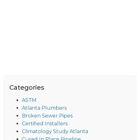
Categories
ASTM
Atlanta Plumbers
Broken Sewer Pipes
Certified Installers
Climatology Study Atlanta
Cured In Place Pipeline