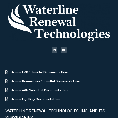
Access LMK Submittal Documents Here
Access Perma-Liner Submittal Documents Here
Access APM Submittal Documents Here
Access LightRay Documents Here
WATERLINE RENEWAL TECHNOLOGIES, INC. AND ITS
SUBSIDIARIES