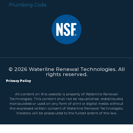
© 2026 Waterline Renewal Technologies. All
rights reserved.
Privacy Policy
All content on this website is property of Waterline Renewal
Technologies. This content shall not be republished, redistributed,
manipulated or used on any form of print or digital media without
the expressed written consent of Waterline Renewal Technologies.
Violators will be prosecuted to the fullest extent of the law.