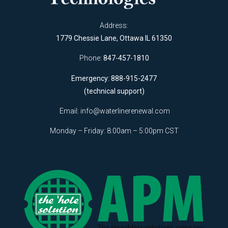
Address:
1779 Chessie Lane, Ottawa IL 61350
Phone:
847-457-1810
Emergency: 888-915-2477
(technical support)
Email:
info@waterlinerenewal.com
Monday – Friday: 8:00am – 5:00pm CST