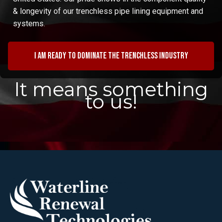
& longevity of our trenchless pipe lining equipment and
systems.
I am ready to dominate the trenchless industry
It means something
to us!