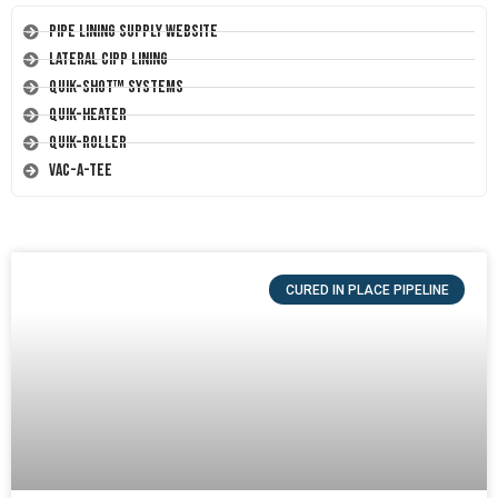
Pipe Lining Supply Website
Lateral CIPP Lining
Quik-Shot™ Systems
Quik-Heater
Quik-Roller
Vac-A-Tee
CURED IN PLACE PIPELINE