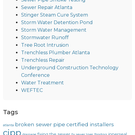
Sewer Repair Atlanta
Stinger Steam Cure System
Storm Water Detention Pond
Storm Water Management
Stormwater Runoff
Tree Root Intrusion
Trenchless Plumber Atlanta
Trenchless Repair
Underground Construction Technology
Conference
Water Treatment
WEFTEC
Tags
broken sewer pipe
certified installers
atlanta
cipp
fixing the sewer
innerseal
drainage
fix sewer lines
flooding