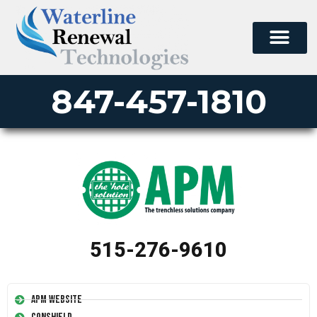
847-457-1810
515-276-9610
APM Website