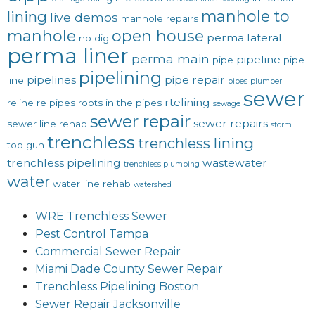
manhole to
lining
live demos
manhole repairs
manhole
open house
perma lateral
no dig
perma liner
perma main
pipeline
pipe
pipe
pipelining
pipelines
pipe repair
line
pipes
plumber
sewer
rtelining
reline
re pipes
roots in the pipes
sewage
sewer repair
sewer repairs
sewer line rehab
storm
trenchless
trenchless lining
top gun
trenchless pipelining
wastewater
trenchless plumbing
water
water line rehab
watershed
WRE Trenchless Sewer
Pest Control Tampa
Commercial Sewer Repair
Miami Dade County Sewer Repair
Trenchless Pipelining Boston
Sewer Repair Jacksonville