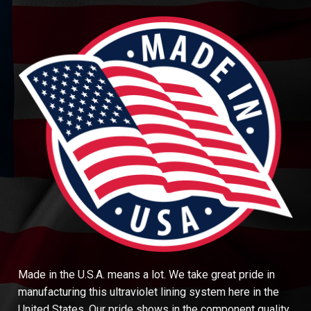
Made in the U.S.A. means a lot. We take great pride in
manufacturing this ultraviolet lining system here in the
United States. Our pride shows in the component quality