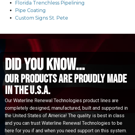
Florida Trenchless Pipelining
Pipe Coating
Custom Signs St. Pete
did you know...
Our Products are proudly made
in the u.s.a.
Our Waterline Renewal Technologies product lines are
completely designed, manufactured, built and supported in
the United States of America! The quality is best in class
and you can trust Waterline Renewal Technologies to be
here for you if and when you need support on this system.