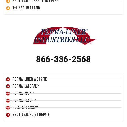
Sectional Connection Lining
T-Liner UV Repair
866-336-2568
Perma-Liner Website
Perma-Lateral™
Perma-Main™
Perma-Patch™
Pull-In-Place™
Sectional Point Repair