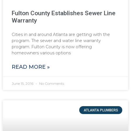
Fulton County Establishes Sewer Line
Warranty
Cities in and around Atlanta are getting with the
program. The sewer and water line warranty
program. Fulton County is now offering
homeowners various options
READ MORE »
June 15, 2016
No Comments
ATLANTA PLUMBERS