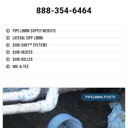
888-354-6464
Pipe Lining Supply Website
Lateral CIPP Lining
Quik-Shot™ Systems
Quik-Heater
Quik-Roller
Vac-A-Tee
PIPELINING POSTS