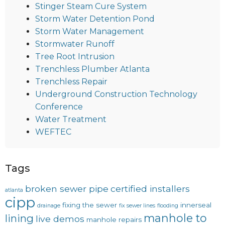
Stinger Steam Cure System
Storm Water Detention Pond
Storm Water Management
Stormwater Runoff
Tree Root Intrusion
Trenchless Plumber Atlanta
Trenchless Repair
Underground Construction Technology
Conference
Water Treatment
WEFTEC
Tags
broken sewer pipe
certified installers
atlanta
cipp
fixing the sewer
innerseal
drainage
fix sewer lines
flooding
manhole to
lining
live demos
manhole repairs