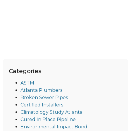
Categories
ASTM
Atlanta Plumbers
Broken Sewer Pipes
Certified Installers
Climatology Study Atlanta
Cured In Place Pipeline
Environmental Impact Bond