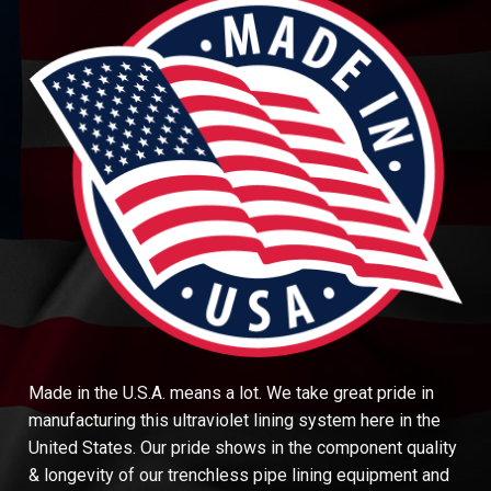
Made in the U.S.A. means a lot. We take great pride in
manufacturing this ultraviolet lining system here in the
United States. Our pride shows in the component quality
& longevity of our trenchless pipe lining equipment and