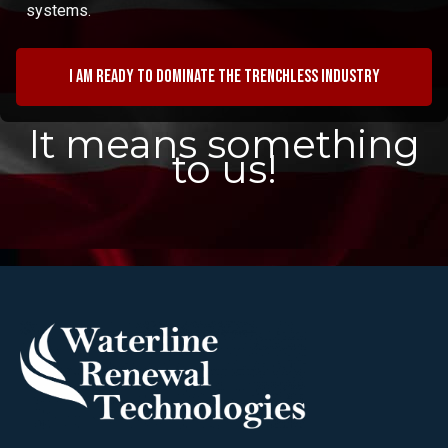
systems.
I am ready to dominate the trenchless industry
It means something
to us!