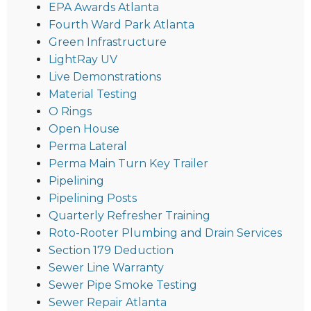
EPA Awards Atlanta
Fourth Ward Park Atlanta
Green Infrastructure
LightRay UV
Live Demonstrations
Material Testing
O Rings
Open House
Perma Lateral
Perma Main Turn Key Trailer
Pipelining
Pipelining Posts
Quarterly Refresher Training
Roto-Rooter Plumbing and Drain Services
Section 179 Deduction
Sewer Line Warranty
Sewer Pipe Smoke Testing
Sewer Repair Atlanta