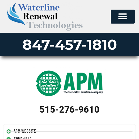
847-457-1810
515-276-9610
APM Website