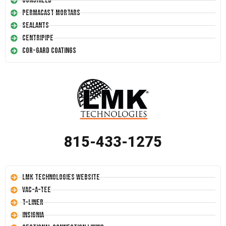
Conshield
Permacast Mortars
Sealants
Centripipe
Cor-Gard Coatings
815-433-1275
LMK Technologies Website
Vac-A-Tee
T-Liner
Insignia