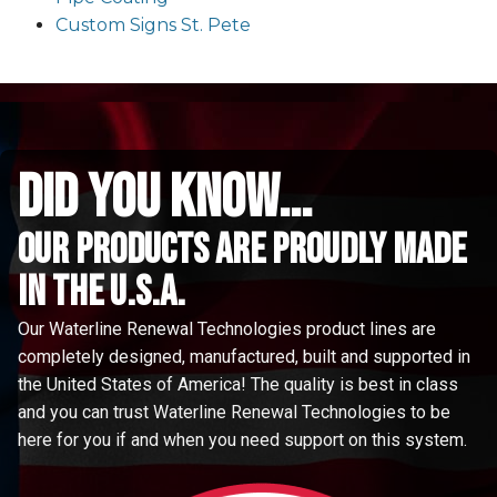
Custom Signs St. Pete
did you know...
Our Products are proudly made
in the u.s.a.
Our Waterline Renewal Technologies product lines are
completely designed, manufactured, built and supported in
the United States of America! The quality is best in class
and you can trust Waterline Renewal Technologies to be
here for you if and when you need support on this system.