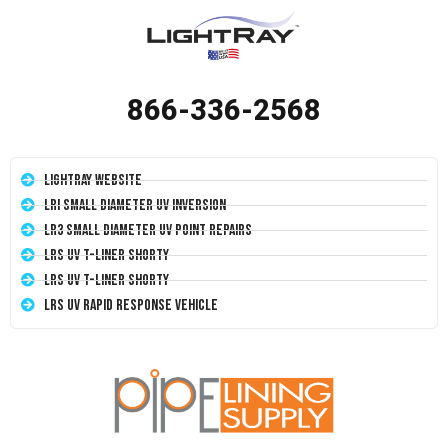
866-336-2568
LightRay Website
LRI Small Diameter UV Inversion
LR3 Small Diameter UV Point Repairs
LRS UV T-Liner Shorty
LRS UV T-Liner Shorty
LRS UV Rapid Response Vehicle