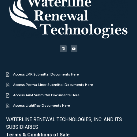
Access LMK Submittal Documents Here
Access Perma-Liner Submittal Documents Here
Access APM Submittal Documents Here
Access LightRay Documents Here
WATERLINE RENEWAL TECHNOLOGIES, INC. AND ITS
SUBSIDIARIES
Terms & Conditions of Sale