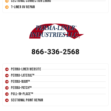
Sectional Connection Lining
T-Liner UV Repair
866-336-2568
Perma-Liner Website
Perma-Lateral™
Perma-Main™
Perma-Patch™
Pull-In-Place™
Sectional Point Repair