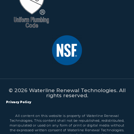
© 2026 Waterline Renewal Technologies. All
rights reserved.
Privacy Policy
All content on this website is property of Waterline Renewal
Technologies. This content shall not be republished, redistributed,
manipulated or used on any form of print or digital media without
the expressed written consent of Waterline Renewal Technologies.