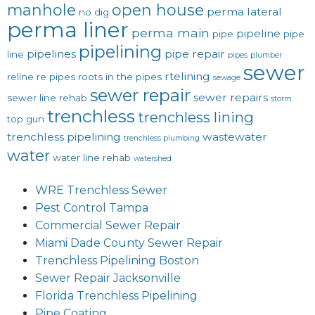
manhole
open house
perma lateral
no dig
perma liner
perma main
pipeline
pipe
pipe
pipelining
pipelines
pipe repair
line
pipes
plumber
sewer
rtelining
reline
re pipes
roots in the pipes
sewage
sewer repair
sewer repairs
sewer line rehab
storm
trenchless
trenchless lining
top gun
trenchless pipelining
wastewater
trenchless plumbing
water
water line rehab
watershed
WRE Trenchless Sewer
Pest Control Tampa
Commercial Sewer Repair
Miami Dade County Sewer Repair
Trenchless Pipelining Boston
Sewer Repair Jacksonville
Florida Trenchless Pipelining
Pipe Coating