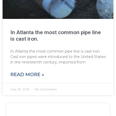
In Atlanta the most common pipe line
is cast iron.
In Atlanta the most common pipe line is cast iron.
Cast iron pipes were introduced to the United States
in the nineteenth century, imported from
READ MORE »
July 29, 2013
No Comments