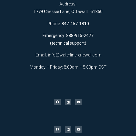
Address:
1779 Chessie Lane, Ottawa IL 61350
Phone:
847-457-1810
Emergency: 888-915-2477
(technical support)
Email:
info@waterlinerenewal.com
Monday – Friday: 8:00am – 5:00pm CST