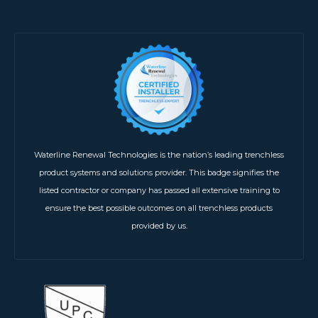
Waterline Renewal Technologies is the nation’s leading trenchless
product systems and solutions provider. This badge signifies the
listed contractor or company has passed all extensive training to
ensure the best possible outcomes on all trenchless products
provided by us.