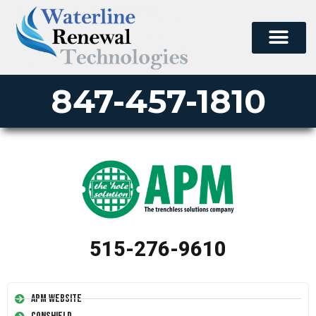
847-457-1810
515-276-9610
APM Website