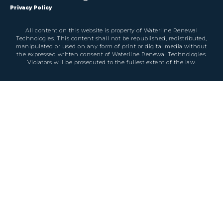
Privacy Policy
All content on this website is property of Waterline Renewal
Technologies. This content shall not be republished, redistributed,
manipulated or used on any form of print or digital media without
the expressed written consent of Waterline Renewal Technologies.
Violators will be prosecuted to the fullest extent of the law.