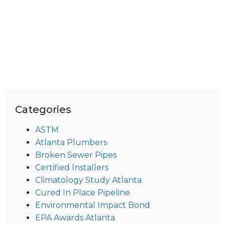
Categories
ASTM
Atlanta Plumbers
Broken Sewer Pipes
Certified Installers
Climatology Study Atlanta
Cured In Place Pipeline
Environmental Impact Bond
EPA Awards Atlanta