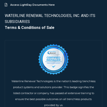
Access LightRay Documents Here
WATERLINE RENEWAL TECHNOLOGIES, INC. AND ITS
SUBSIDIARIES
Terms & Conditions of Sale
Waterline Renewal Technologies is the nation’s leading trenchless
product systems and solutions provider. This badge signifies the
listed contractor or company has passed all extensive training to
ensure the best possible outcomes on all trenchless products
provided by us.