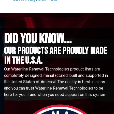
did you know...
Our Products are proudly made
in the u.s.a.
Our Waterline Renewal Technologies product lines are
completely designed, manufactured, built and supported in
the United States of America! The quality is best in class
and you can trust Waterline Renewal Technologies to be
here for you if and when you need support on this system.