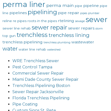
perma liner
perma main
pipeline
pipe
pipe
pipelining
pipelines
pipe repair
line
pipes
plumber
sewer
rtelining
reline
re pipes
roots in the pipes
sewage
sewer repair
sewer repairs
sewer line rehab
storm
trenchless
trenchless lining
top gun
trenchless pipelining
wastewater
trenchless plumbing
water
water line rehab
watershed
WRE Trenchless Sewer
Pest Control Tampa
Commercial Sewer Repair
Miami Dade County Sewer Repair
Trenchless Pipelining Boston
Sewer Repair Jacksonville
Florida Trenchless Pipelining
Pipe Coating
Custom Signs St. Pete