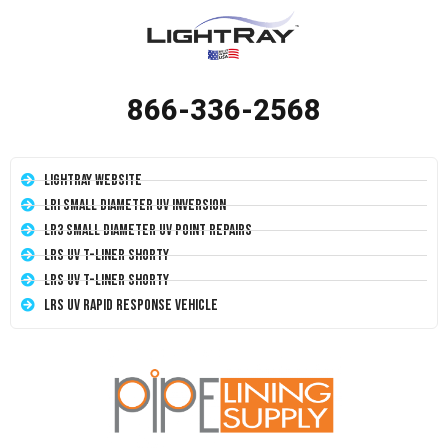
866-336-2568
LightRay Website
LRI Small Diameter UV Inversion
LR3 Small Diameter UV Point Repairs
LRS UV T-Liner Shorty
LRS UV T-Liner Shorty
LRS UV Rapid Response Vehicle