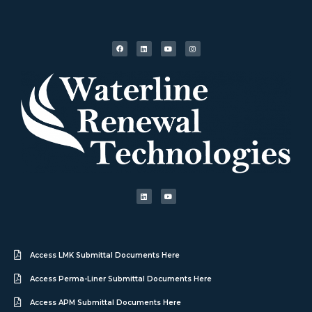
Access LMK Submittal Documents Here
Access Perma-Liner Submittal Documents Here
Access APM Submittal Documents Here