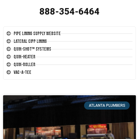
888-354-6464
Pipe Lining Supply Website
Lateral CIPP Lining
Quik-Shot™ Systems
Quik-Heater
Quik-Roller
Vac-A-Tee
ATLANTA PLUMBERS