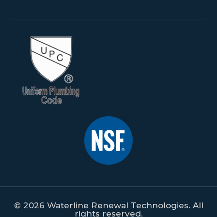
© 2026 Waterline Renewal Technologies. All
rights reserved.