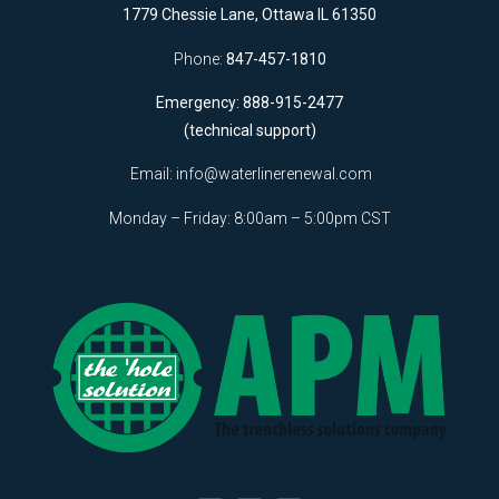
1779 Chessie Lane, Ottawa IL 61350
Phone:
847-457-1810
Emergency: 888-915-2477
(technical support)
Email:
info@waterlinerenewal.com
Monday – Friday: 8:00am – 5:00pm CST