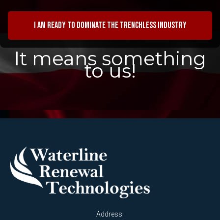
I am ready to dominate the trenchless industry
It means something
to us!
Address: