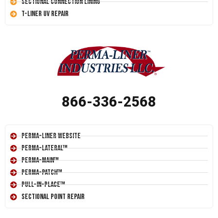
Sectional Connection Lining
T-Liner UV Repair
866-336-2568
Perma-Liner Website
Perma-Lateral™
Perma-Main™
Perma-Patch™
Pull-In-Place™
Sectional Point Repair