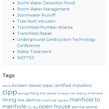
Storm Water Detention Pond
Storm Water Management
Stormwater Runoff
Tree Root Intrusion
Trenchless Plumber Atlanta
Trenchless Repair
Underground Construction Technology
Conference
Water Treatment
WEFTEC
Tags
broken sewer pipe
certified installers
atlanta
cipp
fixing the sewer
innerseal
drainage
fix sewer lines
flooding
manhole to
lining
live demos
manhole repairs
manhole
open house
perma lateral
no dig