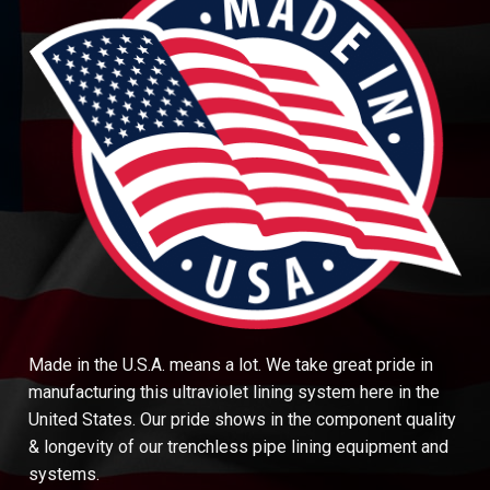
Made in the U.S.A. means a lot. We take great pride in
manufacturing this ultraviolet lining system here in the
United States. Our pride shows in the component quality
& longevity of our trenchless pipe lining equipment and
systems.