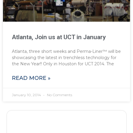
Atlanta, Join us at UCT in January
Atlanta, three short weeks and Perma-Liner™ will be
showcasing the latest in trenchless technology for
the New Year!! Only in Houston for UCT 2014. The
READ MORE »
January 10, 2014
No Comments