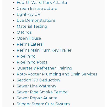
Fourth Ward Park Atlanta
Green Infrastructure
LightRay UV
Live Demonstrations
Material Testing
O Rings
Open House
Perma Lateral
Perma Main Turn Key Trailer
Pipelining
Pipelining Posts
Quarterly Refresher Training
Roto-Rooter Plumbing and Drain Services
Section 179 Deduction
Sewer Line Warranty
Sewer Pipe Smoke Testing
Sewer Repair Atlanta
Stinger Steam Cure System