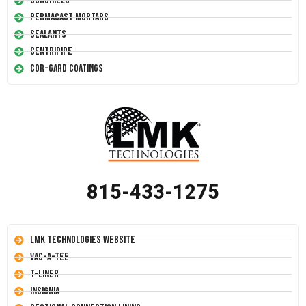
Conshield
Permacast Mortars
Sealants
Centripipe
Cor-Gard Coatings
815-433-1275
LMK Technologies Website
Vac-A-Tee
T-Liner
Insignia