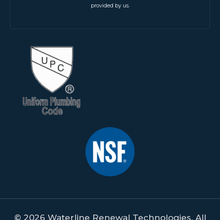
provided by us.
© 2026 Waterline Renewal Technologies. All