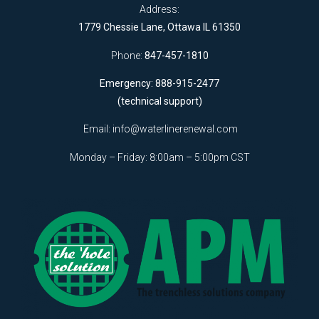
Address:
1779 Chessie Lane, Ottawa IL 61350
Phone:
847-457-1810
Emergency: 888-915-2477
(technical support)
Email:
info@waterlinerenewal.com
Monday – Friday: 8:00am – 5:00pm CST