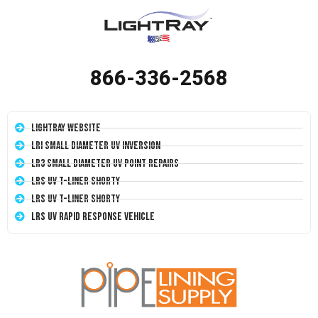
866-336-2568
LightRay Website
LRI Small Diameter UV Inversion
LR3 Small Diameter UV Point Repairs
LRS UV T-Liner Shorty
LRS UV T-Liner Shorty
LRS UV Rapid Response Vehicle