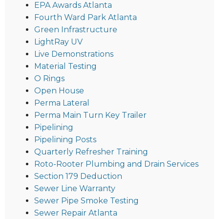
EPA Awards Atlanta
Fourth Ward Park Atlanta
Green Infrastructure
LightRay UV
Live Demonstrations
Material Testing
O Rings
Open House
Perma Lateral
Perma Main Turn Key Trailer
Pipelining
Pipelining Posts
Quarterly Refresher Training
Roto-Rooter Plumbing and Drain Services
Section 179 Deduction
Sewer Line Warranty
Sewer Pipe Smoke Testing
Sewer Repair Atlanta