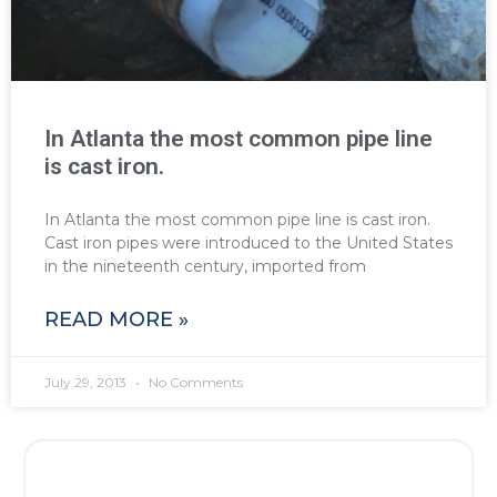
In Atlanta the most common pipe line
is cast iron.
In Atlanta the most common pipe line is cast iron.
Cast iron pipes were introduced to the United States
in the nineteenth century, imported from
READ MORE »
July 29, 2013
No Comments