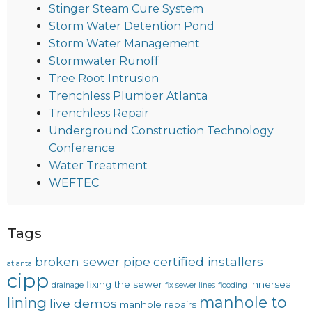
Stinger Steam Cure System
Storm Water Detention Pond
Storm Water Management
Stormwater Runoff
Tree Root Intrusion
Trenchless Plumber Atlanta
Trenchless Repair
Underground Construction Technology
Conference
Water Treatment
WEFTEC
Tags
broken sewer pipe
certified installers
atlanta
cipp
fixing the sewer
innerseal
drainage
fix sewer lines
flooding
manhole to
lining
live demos
manhole repairs