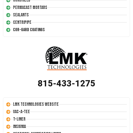
Conshield
Permacast Mortars
Sealants
Centripipe
Cor-Gard Coatings
815-433-1275
LMK Technologies Website
Vac-A-Tee
T-Liner
Insignia