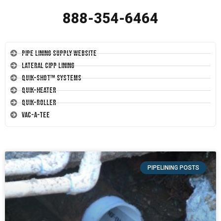
888-354-6464
Pipe Lining Supply Website
Lateral CIPP Lining
Quik-Shot™ Systems
Quik-Heater
Quik-Roller
Vac-A-Tee
PIPELINING POSTS