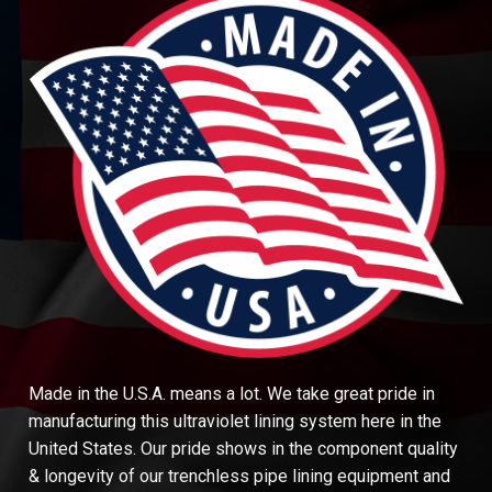
Made in the U.S.A. means a lot. We take great pride in
manufacturing this ultraviolet lining system here in the
United States. Our pride shows in the component quality
& longevity of our trenchless pipe lining equipment and