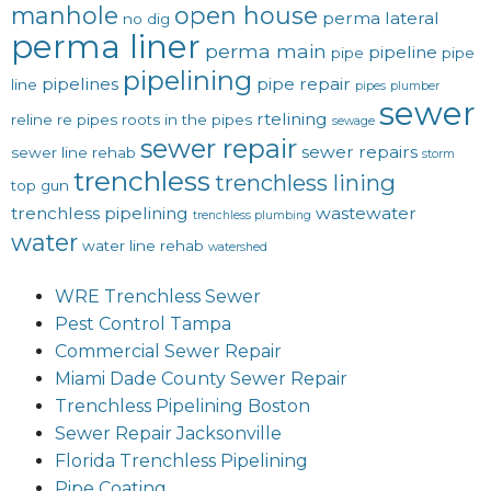
manhole
open house
perma lateral
no dig
perma liner
perma main
pipeline
pipe
pipe
pipelining
pipelines
pipe repair
line
pipes
plumber
sewer
rtelining
reline
re pipes
roots in the pipes
sewage
sewer repair
sewer repairs
sewer line rehab
storm
trenchless
trenchless lining
top gun
trenchless pipelining
wastewater
trenchless plumbing
water
water line rehab
watershed
WRE Trenchless Sewer
Pest Control Tampa
Commercial Sewer Repair
Miami Dade County Sewer Repair
Trenchless Pipelining Boston
Sewer Repair Jacksonville
Florida Trenchless Pipelining
Pipe Coating