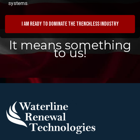
systems.
I am ready to dominate the trenchless industry
It means something
to us!