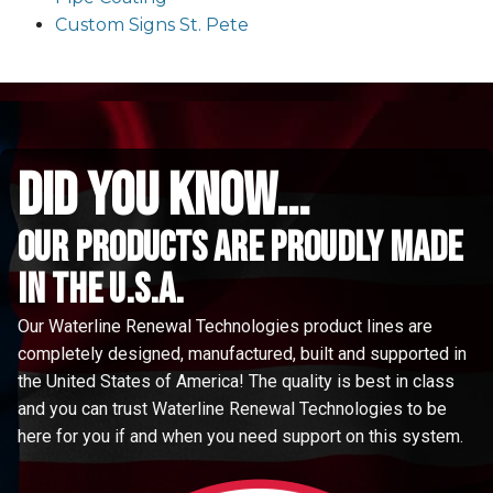
Custom Signs St. Pete
did you know...
Our Products are proudly made
in the u.s.a.
Our Waterline Renewal Technologies product lines are
completely designed, manufactured, built and supported in
the United States of America! The quality is best in class
and you can trust Waterline Renewal Technologies to be
here for you if and when you need support on this system.