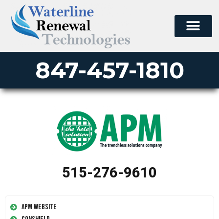
847-457-1810
515-276-9610
APM Website