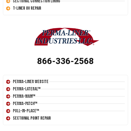
Sectional Connection Lining
T-Liner UV Repair
866-336-2568
Perma-Liner Website
Perma-Lateral™
Perma-Main™
Perma-Patch™
Pull-In-Place™
Sectional Point Repair