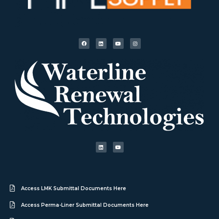
Access LMK Submittal Documents Here
Access Perma-Liner Submittal Documents Here