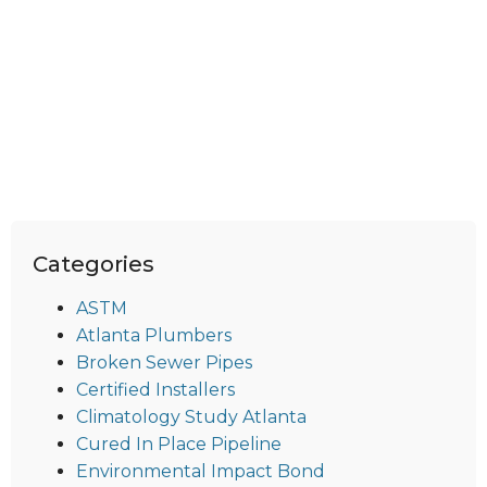
Categories
ASTM
Atlanta Plumbers
Broken Sewer Pipes
Certified Installers
Climatology Study Atlanta
Cured In Place Pipeline
Environmental Impact Bond