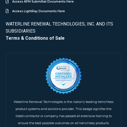
Access APM Submittal Documents Here
Access LightRay Documents Here
WATERLINE RENEWAL TECHNOLOGIES, INC. AND ITS
SUBSIDIARIES
Terms & Conditions of Sale
Waterline Renewal Technologies is the nation’s leading trenchless
product systems and solutions provider. This badge signifies the
listed contractor or company has passed all extensive training to
ensure the best possible outcomes on all trenchless products