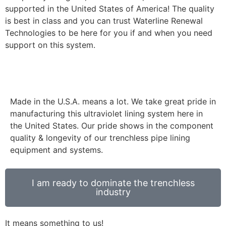
supported in the United States of America! The quality
is best in class and you can trust Waterline Renewal
Technologies to be here for you if and when you need
support on this system.
Made in the U.S.A. means a lot. We take great pride in
manufacturing this ultraviolet lining system here in
the United States. Our pride shows in the component
quality & longevity of our trenchless pipe lining
equipment and systems.
I am ready to dominate the trenchless
industry
It means something to us!