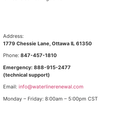
Address:
1779 Chessie Lane, Ottawa IL 61350
Phone:
847-457-1810
Emergency: 888-915-2477
(technical support)
Email:
info@waterlinerenewal.com
Monday – Friday: 8:00am – 5:00pm CST