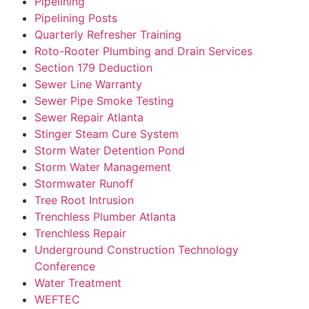
Pipelining
Pipelining Posts
Quarterly Refresher Training
Roto-Rooter Plumbing and Drain Services
Section 179 Deduction
Sewer Line Warranty
Sewer Pipe Smoke Testing
Sewer Repair Atlanta
Stinger Steam Cure System
Storm Water Detention Pond
Storm Water Management
Stormwater Runoff
Tree Root Intrusion
Trenchless Plumber Atlanta
Trenchless Repair
Underground Construction Technology
Conference
Water Treatment
WEFTEC