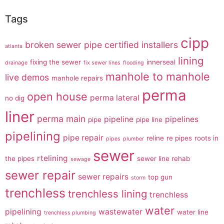
Tags
cipp
broken sewer pipe
certified installers
atlanta
lining
fixing the sewer
innerseal
drainage
fix sewer lines
flooding
manhole to manhole
live demos
manhole repairs
perma
open house
perma lateral
no dig
liner
perma main
pipeline
pipelines
pipe
pipe line
pipelining
pipe repair
reline
re pipes
roots in
pipes
plumber
sewer
rtelining
the pipes
sewer line rehab
sewage
sewer repair
sewer repairs
top gun
storm
trenchless
trenchless lining
trenchless
water
pipelining
wastewater
water line
trenchless plumbing