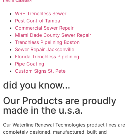
rehab
watershed
WRE Trenchless Sewer
Pest Control Tampa
Commercial Sewer Repair
Miami Dade County Sewer Repair
Trenchless Pipelining Boston
Sewer Repair Jacksonville
Florida Trenchless Pipelining
Pipe Coating
Custom Signs St. Pete
did you know...
Our Products are proudly
made in the u.s.a.
Our Waterline Renewal Technologies product lines are
completely designed, manufactured, built and