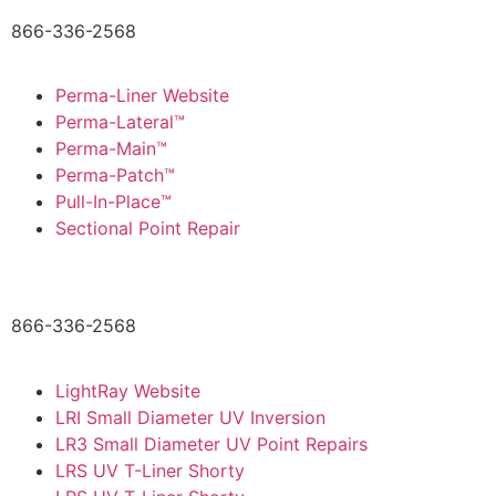
866-336-2568
Perma-Liner Website
Perma-Lateral™
Perma-Main™
Perma-Patch™
Pull-In-Place™
Sectional Point Repair
866-336-2568
LightRay Website
LRI Small Diameter UV Inversion
LR3 Small Diameter UV Point Repairs
LRS UV T-Liner Shorty