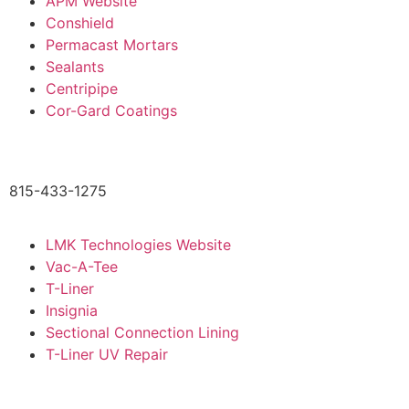
APM Website
Conshield
Permacast Mortars
Sealants
Centripipe
Cor-Gard Coatings
815-433-1275
LMK Technologies Website
Vac-A-Tee
T-Liner
Insignia
Sectional Connection Lining
T-Liner UV Repair