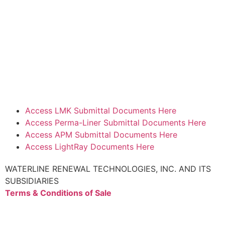
Access LMK Submittal Documents Here
Access Perma-Liner Submittal Documents Here
Access APM Submittal Documents Here
Access LightRay Documents Here
WATERLINE RENEWAL TECHNOLOGIES, INC. AND ITS
SUBSIDIARIES
Terms & Conditions of Sale