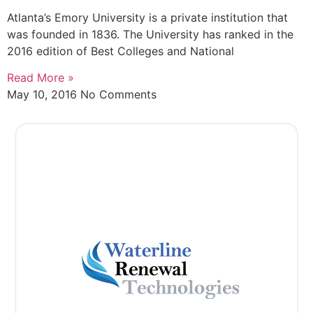
Atlanta’s Emory University is a private institution that
was founded in 1836. The University has ranked in the
2016 edition of Best Colleges and National
Read More »
May 10, 2016
No Comments