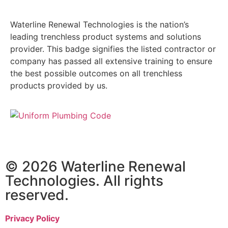
Waterline Renewal Technologies is the nation’s
leading trenchless product systems and solutions
provider. This badge signifies the listed contractor or
company has passed all extensive training to ensure
the best possible outcomes on all trenchless
products provided by us.
© 2026 Waterline Renewal
Technologies. All rights
reserved.
Privacy Policy