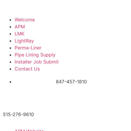
Welcome
APM
LMK
LightRay
Perma-Liner
Pipe Lining Supply
Installer Job Submit
Contact Us
847-457-1810
515-276-9610