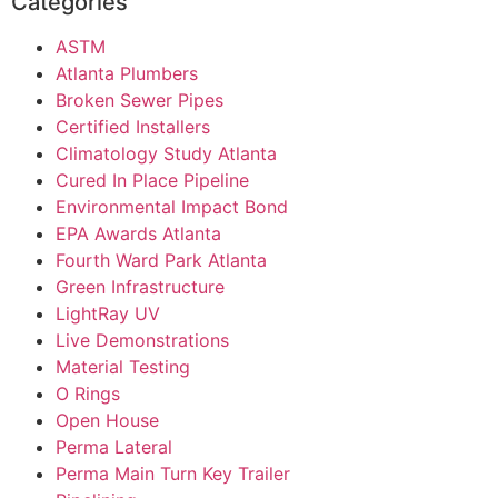
Categories
ASTM
Atlanta Plumbers
Broken Sewer Pipes
Certified Installers
Climatology Study Atlanta
Cured In Place Pipeline
Environmental Impact Bond
EPA Awards Atlanta
Fourth Ward Park Atlanta
Green Infrastructure
LightRay UV
Live Demonstrations
Material Testing
O Rings
Open House
Perma Lateral
Perma Main Turn Key Trailer