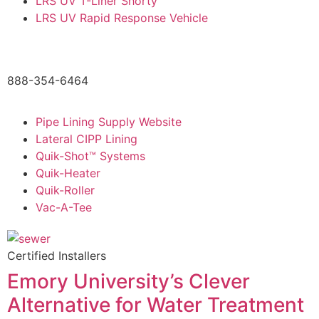
LRS UV T-Liner Shorty
LRS UV Rapid Response Vehicle
888-354-6464
Pipe Lining Supply Website
Lateral CIPP Lining
Quik-Shot™ Systems
Quik-Heater
Quik-Roller
Vac-A-Tee
Certified Installers
Emory University’s Clever
Alternative for Water Treatment