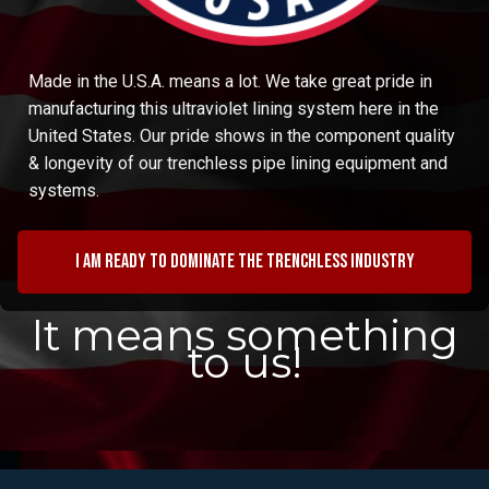
Made in the U.S.A. means a lot. We take great pride in
manufacturing this ultraviolet lining system here in the
United States. Our pride shows in the component quality
& longevity of our trenchless pipe lining equipment and
systems.
I am ready to dominate the trenchless industry
It means something
to us!