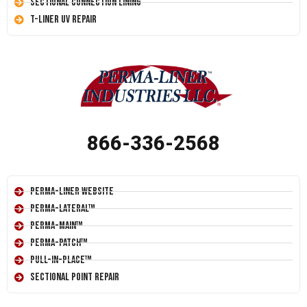
Sectional Connection Lining
T-Liner UV Repair
866-336-2568
Perma-Liner Website
Perma-Lateral™
Perma-Main™
Perma-Patch™
Pull-In-Place™
Sectional Point Repair