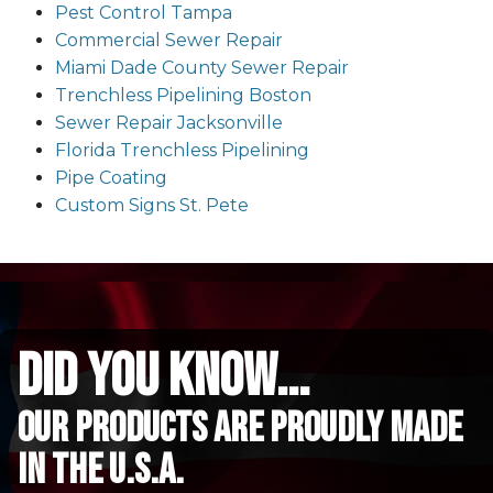
Pest Control Tampa
Commercial Sewer Repair
Miami Dade County Sewer Repair
Trenchless Pipelining Boston
Sewer Repair Jacksonville
Florida Trenchless Pipelining
Pipe Coating
Custom Signs St. Pete
did you know...
Our Products are proudly made
in the u.s.a.