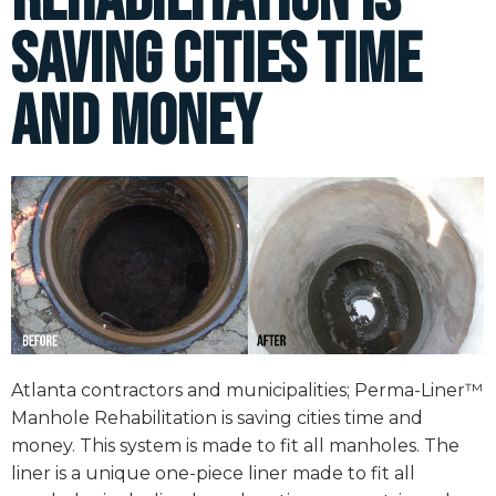
saving cities time
and money
Atlanta contractors and municipalities; Perma-Liner™
Manhole Rehabilitation is saving cities time and
money. This system is made to fit all manholes. The
liner is a unique one-piece liner made to fit all