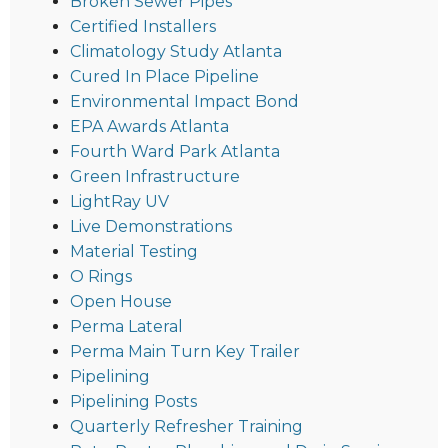
Broken Sewer Pipes
Certified Installers
Climatology Study Atlanta
Cured In Place Pipeline
Environmental Impact Bond
EPA Awards Atlanta
Fourth Ward Park Atlanta
Green Infrastructure
LightRay UV
Live Demonstrations
Material Testing
O Rings
Open House
Perma Lateral
Perma Main Turn Key Trailer
Pipelining
Pipelining Posts
Quarterly Refresher Training