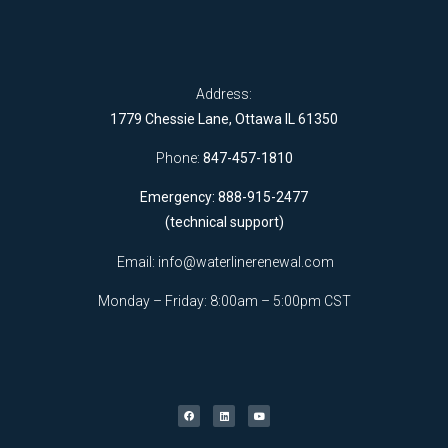
Address:
1779 Chessie Lane, Ottawa IL 61350
Phone:
847-457-1810
Emergency: 888-915-2477
(technical support)
Email:
info@waterlinerenewal.com
Monday – Friday: 8:00am – 5:00pm CST