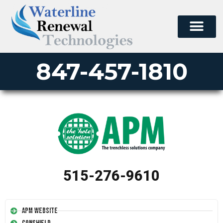
847-457-1810
515-276-9610
APM Website