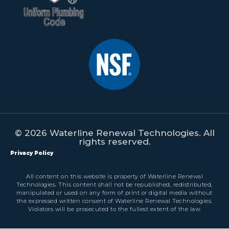
© 2026 Waterline Renewal Technologies. All
rights reserved.
Privacy Policy
All content on this website is property of Waterline Renewal
Technologies. This content shall not be republished, redistributed,
manipulated or used on any form of print or digital media without
the expressed written consent of Waterline Renewal Technologies.
Violators will be prosecuted to the fullest extent of the law.