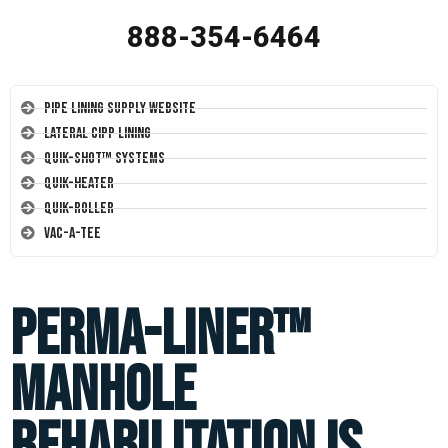
888-354-6464
Pipe Lining Supply Website
Lateral CIPP Lining
Quik-Shot™ Systems
Quik-Heater
Quik-Roller
Vac-A-Tee
Perma-Liner™
Manhole
Rehabilitation is