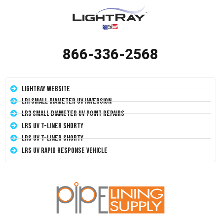
866-336-2568
LightRay Website
LRI Small Diameter UV Inversion
LR3 Small Diameter UV Point Repairs
LRS UV T-Liner Shorty
LRS UV T-Liner Shorty
LRS UV Rapid Response Vehicle