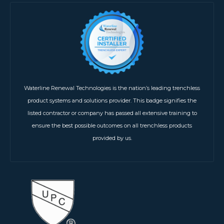
Waterline Renewal Technologies is the nation’s leading trenchless
product systems and solutions provider. This badge signifies the
listed contractor or company has passed all extensive training to
ensure the best possible outcomes on all trenchless products
provided by us.