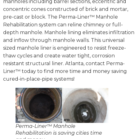
manholes including barrel sections, eccentric and
concentric cones constructed of brick and mortar,
pre-cast or block. The Perma-Liner™ Manhole
Rehabilitation system can reline chimney or full-
depth manhole. Manhole lining eliminates infiltration
and inflow through manhole walls. This universal
sized manhole liner is engineered to resist freeze-
thaw cycles and create water tight, corrosion
resistant structural liner. Atlanta, contact Perma-
Liner™ today to find more time and money saving
cured-in-place-pipe systems!
Perma-Liner™ Manhole
Rehabilitation is saving cities time