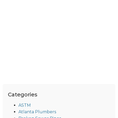
Categories
ASTM
Atlanta Plumbers