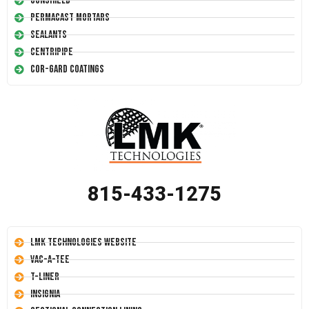
Conshield
Permacast Mortars
Sealants
Centripipe
Cor-Gard Coatings
815-433-1275
LMK Technologies Website
Vac-A-Tee
T-Liner
Insignia