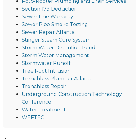
Roto-Rooter Plumbing and Drain Services
Section 179 Deduction
Sewer Line Warranty
Sewer Pipe Smoke Testing
Sewer Repair Atlanta
Stinger Steam Cure System
Storm Water Detention Pond
Storm Water Management
Stormwater Runoff
Tree Root Intrusion
Trenchless Plumber Atlanta
Trenchless Repair
Underground Construction Technology
Conference
Water Treatment
WEFTEC