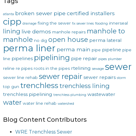
Tags
broken sewer pipe
certified installers
atlanta
cipp
fixing the sewer
innerseal
drainage
fix sewer lines
flooding
manhole to
lining
live demos
manhole repairs
manhole
open house
perma lateral
no dig
perma liner
perma main
pipeline
pipe
pipe
pipelining
pipelines
pipe repair
line
pipes
plumber
sewer
rtelining
reline
re pipes
roots in the pipes
sewage
sewer repair
sewer repairs
sewer line rehab
storm
trenchless
trenchless lining
top gun
trenchless pipelining
wastewater
trenchless plumbing
water
water line rehab
watershed
Blog Content Contributors
WRE Trenchless Sewer