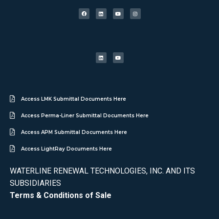
Access LMK Submittal Documents Here
Access Perma-Liner Submittal Documents Here
Access APM Submittal Documents Here
Access LightRay Documents Here
WATERLINE RENEWAL TECHNOLOGIES, INC. AND ITS
SUBSIDIARIES
Terms & Conditions of Sale