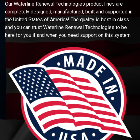
Our Waterline Renewal Technologies product lines are
completely designed, manufactured, built and supported in
the United States of America! The quality is best in class
and you can trust Waterline Renewal Technologies to be
here for you if and when you need support on this system.