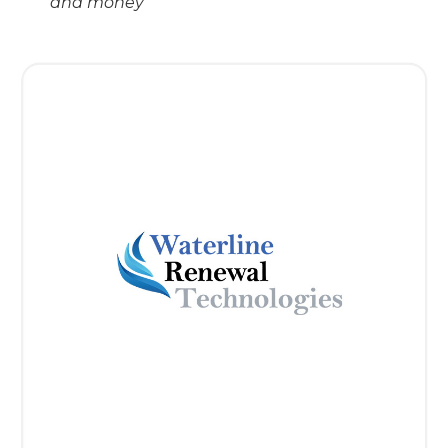
and money