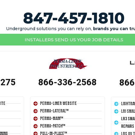
847-457-1810
Underground solutions you can rely on,
brands you can tr
INSTALLERS SEND US YOUR JOB DETAILS
1275
866-336-2568
866
ite
Perma-Liner Website
LightRa
Perma-Lateral™
LRI Sma
Perma-Main™
LR3 Sma
Perma-Patch™
Repairs
ining
Pull-In-Place™
LRS UV 