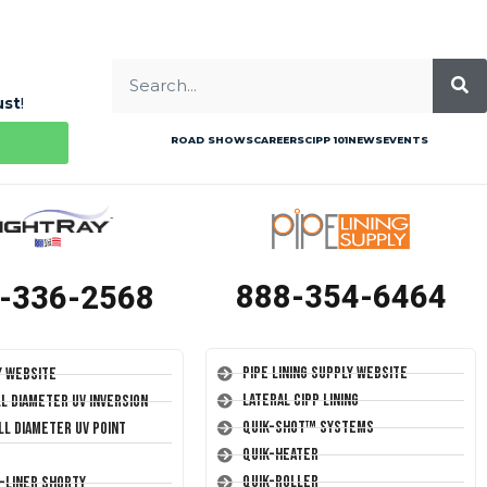
ust
!
ROAD SHOWS
CAREERS
CIPP 101
NEWS
EVENTS
888-354-6464
-336-2568
Pipe Lining Supply Website
y Website
Lateral CIPP Lining
ll Diameter UV Inversion
Quik-Shot™ Systems
ll Diameter UV Point
Quik-Heater
Quik-Roller
T-Liner Shorty