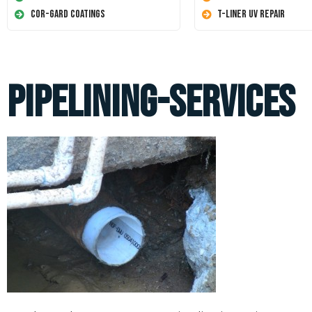
Cor-Gard Coatings
T-Liner UV Repair
pipelining-services