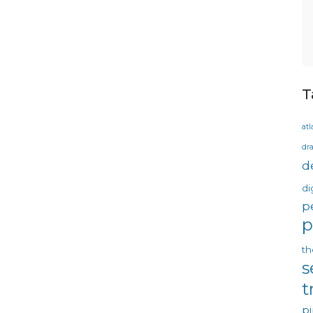
T
atl
dr
d
di
p
p
th
s
t
pi