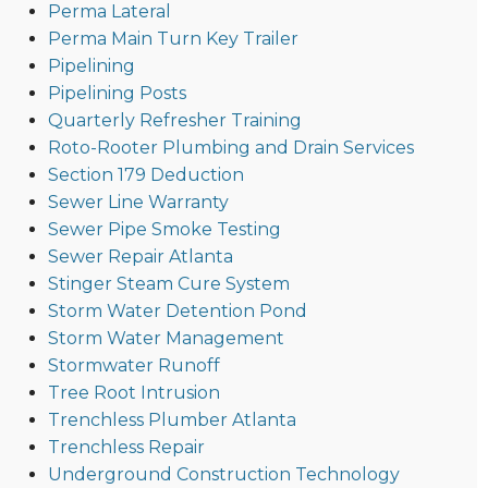
Perma Lateral
Perma Main Turn Key Trailer
Pipelining
Pipelining Posts
Quarterly Refresher Training
Roto-Rooter Plumbing and Drain Services
Section 179 Deduction
Sewer Line Warranty
Sewer Pipe Smoke Testing
Sewer Repair Atlanta
Stinger Steam Cure System
Storm Water Detention Pond
Storm Water Management
Stormwater Runoff
Tree Root Intrusion
Trenchless Plumber Atlanta
Trenchless Repair
Underground Construction Technology