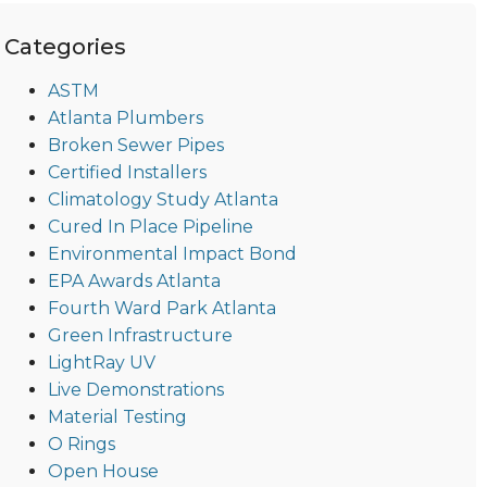
Categories
ASTM
Atlanta Plumbers
Broken Sewer Pipes
Certified Installers
Climatology Study Atlanta
Cured In Place Pipeline
Environmental Impact Bond
EPA Awards Atlanta
Fourth Ward Park Atlanta
Green Infrastructure
LightRay UV
Live Demonstrations
Material Testing
O Rings
Open House