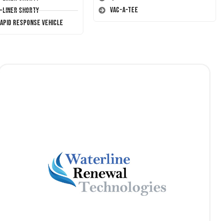
Vac-A-Tee
T-Liner Shorty
Rapid Response Vehicle