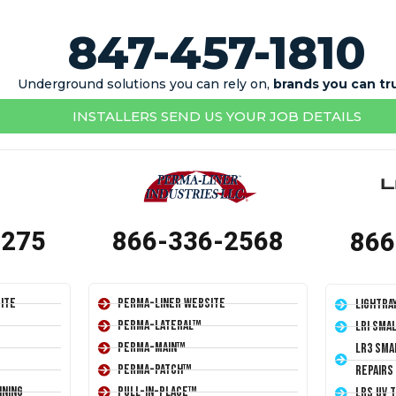
847-457-1810
Underground solutions you can rely on,
brands you can tr
INSTALLERS SEND US YOUR JOB DETAILS
1275
866-336-2568
866
ite
Perma-Liner Website
LightRa
Perma-Lateral™
LRI Sma
Perma-Main™
LR3 Sma
Perma-Patch™
Repairs
ining
Pull-In-Place™
LRS UV 