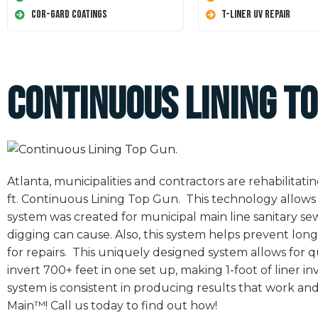
Cor-Gard Coatings
T-Liner UV Repair
Continuous Lining To
Atlanta, municipalities and contractors are rehabilita
ft. Continuous Lining Top Gun. This technology allows 
system was created for municipal main line sanitary s
digging can cause. Also, this system helps prevent long
for repairs. This uniquely designed system allows for qu
invert 700+ feet in one set up, making 1-foot of liner 
system is consistent in producing results that work and 
Main™! Call us today to find out how!