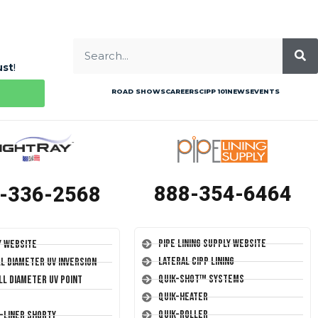
ust
!
ROAD SHOWS
CAREERS
CIPP 101
NEWS
EVENTS
888-354-6464
-336-2568
Pipe Lining Supply Website
y Website
Lateral CIPP Lining
ll Diameter UV Inversion
Quik-Shot™ Systems
ll Diameter UV Point
Quik-Heater
Quik-Roller
T-Liner Shorty