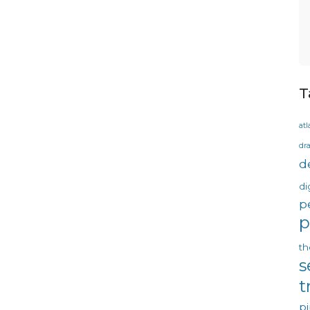
T
atl
dr
d
di
p
p
th
s
t
pi