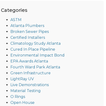
Categories
ASTM
Atlanta Plumbers
Broken Sewer Pipes
Certified Installers
Climatology Study Atlanta
Cured In Place Pipeline
Environmental Impact Bond
EPA Awards Atlanta
Fourth Ward Park Atlanta
Green Infrastructure
LightRay UV
Live Demonstrations
Material Testing
O Rings
Open House