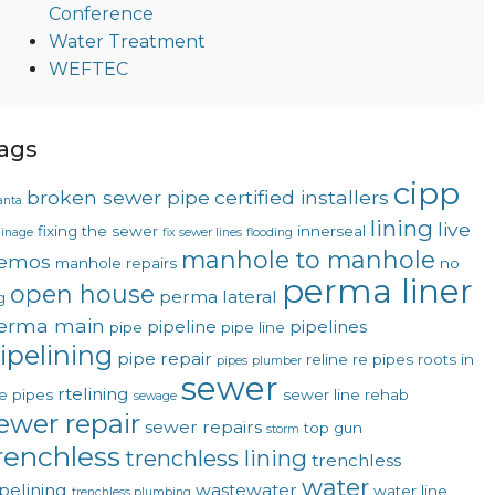
Conference
Water Treatment
WEFTEC
ags
cipp
broken sewer pipe
certified installers
anta
lining
live
fixing the sewer
innerseal
ainage
fix sewer lines
flooding
manhole to manhole
emos
manhole repairs
no
perma liner
open house
perma lateral
g
erma main
pipeline
pipelines
pipe
pipe line
ipelining
pipe repair
reline
re pipes
roots in
pipes
plumber
sewer
rtelining
e pipes
sewer line rehab
sewage
ewer repair
sewer repairs
top gun
storm
renchless
trenchless lining
trenchless
water
pelining
wastewater
water line
trenchless plumbing