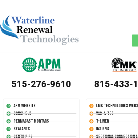
515-276-9610
815-433-
APM Website
LMK Technologies Webs
Conshield
Vac-A-Tee
Permacast Mortars
T-Liner
Sealants
Insignia
Centripipe
Sectional Connection L