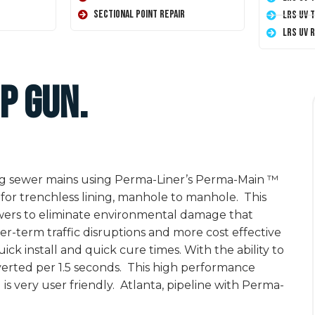
Sectional Point Repair
LRS UV 
LRS UV 
p Gun.
ting sewer mains using Perma-Liner’s Perma-Main ™
for trenchless lining, manhole to manhole. This
ewers to eliminate environmental damage that
er-term traffic disruptions and more cost effective
ick install and quick cure times. With the ability to
inverted per 1.5 seconds. This high performance
is very user friendly. Atlanta, pipeline with Perma-