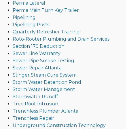
Perma Lateral
Perma Main Turn Key Trailer
Pipelining
Pipelining Posts
Quarterly Refresher Training
Roto-Rooter Plumbing and Drain Services
Section 179 Deduction
Sewer Line Warranty
Sewer Pipe Smoke Testing
Sewer Repair Atlanta
Stinger Steam Cure System
Storm Water Detention Pond
Storm Water Management
Stormwater Runoff
Tree Root Intrusion
Trenchless Plumber Atlanta
Trenchless Repair
Underground Construction Technology