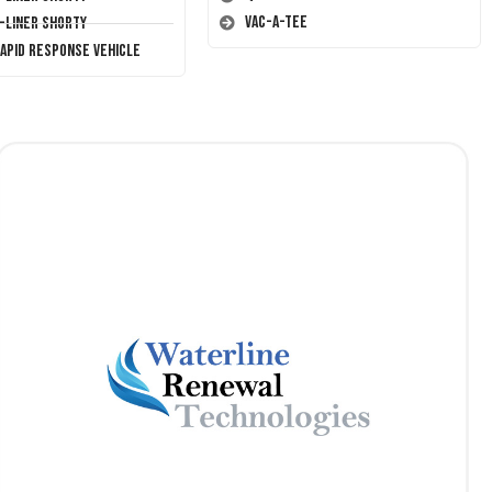
Vac-A-Tee
T-Liner Shorty
Rapid Response Vehicle