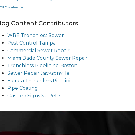
hab
watershed
log Content Contributors
WRE Trenchless Sewer
Pest Control Tampa
Commercial Sewer Repair
Miami Dade County Sewer Repair
Trenchless Pipelining Boston
Sewer Repair Jacksonville
Florida Trenchless Pipelining
Pipe Coating
Custom Signs St. Pete