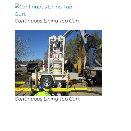
Continuous Lining Top Gun.
Continuous Lining Top Gun.