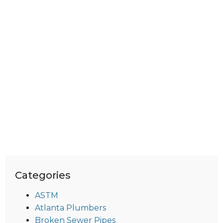
Categories
ASTM
Atlanta Plumbers
Broken Sewer Pipes