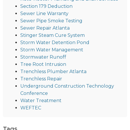
Section 179 Deduction
Sewer Line Warranty
Sewer Pipe Smoke Testing
Sewer Repair Atlanta
Stinger Steam Cure System
Storm Water Detention Pond
Storm Water Management
Stormwater Runoff
Tree Root Intrusion
Trenchless Plumber Atlanta
Trenchless Repair
Underground Construction Technology
Conference
Water Treatment
WEFTEC
Tags