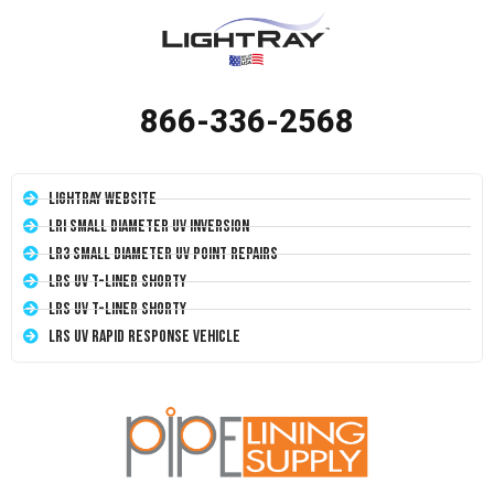
866-336-2568
LightRay Website
LRI Small Diameter UV Inversion
LR3 Small Diameter UV Point Repairs
LRS UV T-Liner Shorty
LRS UV T-Liner Shorty
LRS UV Rapid Response Vehicle