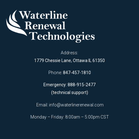
Address:
1779 Chessie Lane, Ottawa IL 61350
Phone:
847-457-1810
Emergency: 888-915-2477
(technical support)
Email:
info@waterlinerenewal.com
Monday – Friday: 8:00am – 5:00pm CST