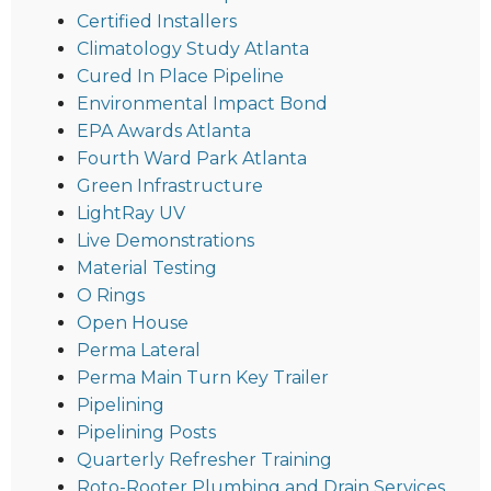
Certified Installers
Climatology Study Atlanta
Cured In Place Pipeline
Environmental Impact Bond
EPA Awards Atlanta
Fourth Ward Park Atlanta
Green Infrastructure
LightRay UV
Live Demonstrations
Material Testing
O Rings
Open House
Perma Lateral
Perma Main Turn Key Trailer
Pipelining
Pipelining Posts
Quarterly Refresher Training
Roto-Rooter Plumbing and Drain Services