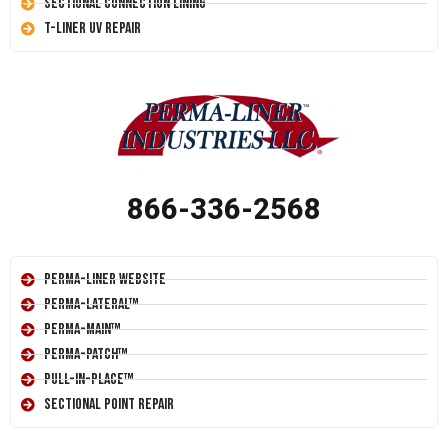
Sectional Connection Lining
T-Liner UV Repair
866-336-2568
Perma-Liner Website
Perma-Lateral™
Perma-Main™
Perma-Patch™
Pull-In-Place™
Sectional Point Repair