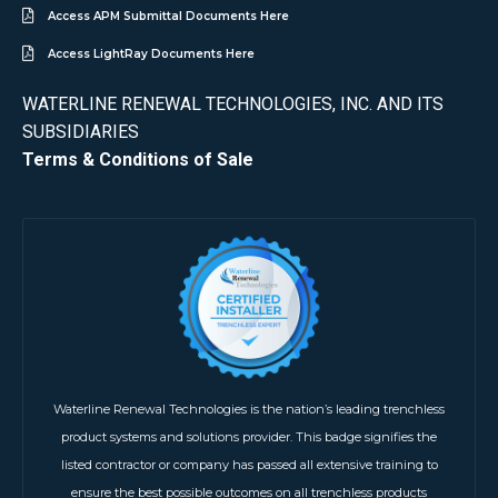
Access APM Submittal Documents Here
Access LightRay Documents Here
WATERLINE RENEWAL TECHNOLOGIES, INC. AND ITS
SUBSIDIARIES
Terms & Conditions of Sale
Waterline Renewal Technologies is the nation’s leading trenchless
product systems and solutions provider. This badge signifies the
listed contractor or company has passed all extensive training to
ensure the best possible outcomes on all trenchless products