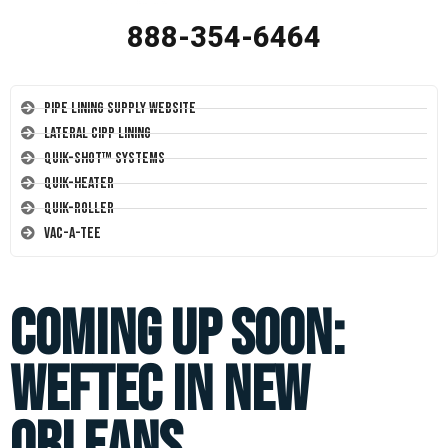
888-354-6464
Pipe Lining Supply Website
Lateral CIPP Lining
Quik-Shot™ Systems
Quik-Heater
Quik-Roller
Vac-A-Tee
Coming Up Soon:
WEFTEC in New
Orleans