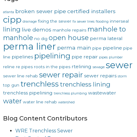
broken sewer pipe
certified installers
atlanta
cipp
fixing the sewer
innerseal
drainage
fix sewer lines
flooding
manhole to
lining
live demos
manhole repairs
manhole
open house
perma lateral
no dig
perma liner
perma main
pipeline
pipe
pipe
pipelining
pipelines
pipe repair
line
pipes
plumber
sewer
rtelining
reline
re pipes
roots in the pipes
sewage
sewer repair
sewer repairs
sewer line rehab
storm
trenchless
trenchless lining
top gun
trenchless pipelining
wastewater
trenchless plumbing
water
water line rehab
watershed
Blog Content Contributors
WRE Trenchless Sewer