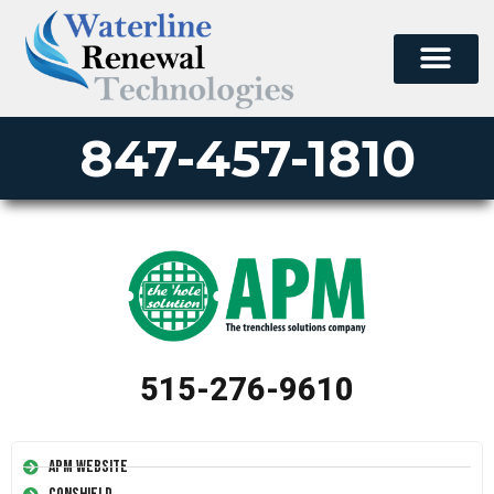
847-457-1810
515-276-9610
APM Website