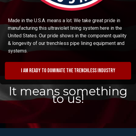
Made in the U.S.A. means a lot. We take great pride in
manufacturing this ultraviolet lining system here in the
United States. Our pride shows in the component quality
& longevity of our trenchless pipe lining equipment and
systems.
I am ready to dominate the trenchless industry
It means something
to us!