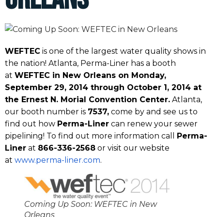
WEFTEC
is one of the largest water quality shows in
the nation! Atlanta, Perma-Liner has a booth
at
WEFTEC in New Orleans on Monday,
September 29, 2014 through October 1, 2014 at
the Ernest N. Morial Convention Center.
Atlanta,
our booth number is
7537,
come by and see us to
find out how
Perma-Liner
can renew your sewer
pipelining! To find out more information call
Perma-
Liner
at
866-336-2568
or visit our website
at
www.perma-liner.com
.
Coming Up Soon: WEFTEC in New
Orleans