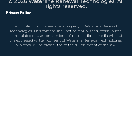
© 2026 Waterline Renewal Technologies. All
rights reserved.
Privacy Policy
All content on this website is property of Waterline Renewal
Technologies. This content shall not be republished, redistributed,
manipulated or used on any form of print or digital media without
the expressed written consent of Waterline Renewal Technologies.
Violators will be prosecuted to the fullest extent of the law.