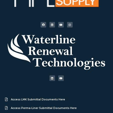
Access LMK Submittal Documents Here
Access Perma-Liner Submittal Documents Here