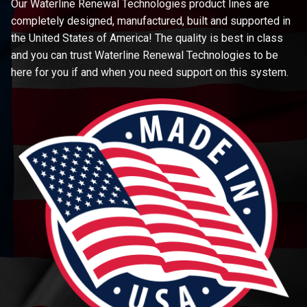
Our Waterline Renewal Technologies product lines are
completely designed, manufactured, built and supported in
the United States of America! The quality is best in class
and you can trust Waterline Renewal Technologies to be
here for you if and when you need support on this system.