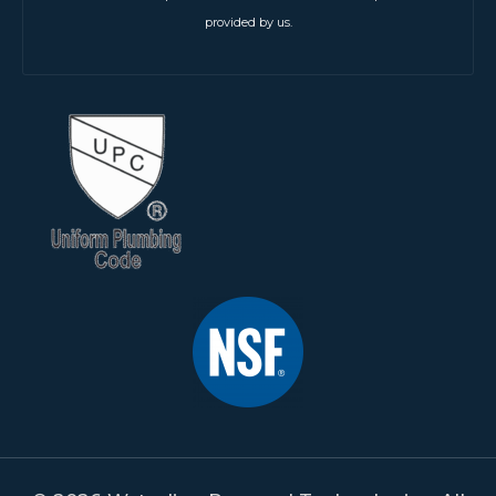
provided by us.