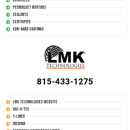
Conshield
Permacast Mortars
Sealants
Centripipe
Cor-Gard Coatings
815-433-1275
LMK Technologies Website
Vac-A-Tee
T-Liner
Insignia