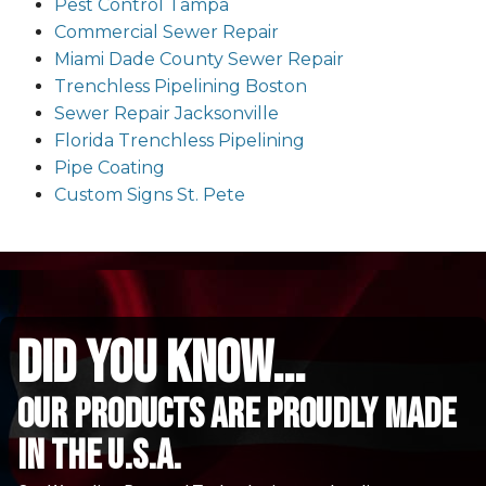
Pest Control Tampa
Commercial Sewer Repair
Miami Dade County Sewer Repair
Trenchless Pipelining Boston
Sewer Repair Jacksonville
Florida Trenchless Pipelining
Pipe Coating
Custom Signs St. Pete
did you know...
Our Products are proudly made
in the u.s.a.