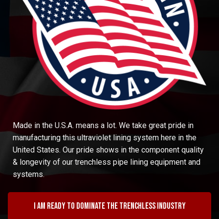
Made in the U.S.A. means a lot. We take great pride in
manufacturing this ultraviolet lining system here in the
United States. Our pride shows in the component quality
& longevity of our trenchless pipe lining equipment and
systems.
I am ready to dominate the trenchless industry