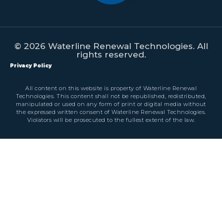
© 2026 Waterline Renewal Technologies. All
rights reserved.
Privacy Policy
All content on this website is property of Waterline Renewal
Technologies. This content shall not be republished, redistributed,
manipulated or used on any form of print or digital media without
the expressed written consent of Waterline Renewal Technologies.
Violators will be prosecuted to the fullest extent of the law.