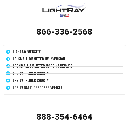
866-336-2568
LightRay Website
LRI Small Diameter UV Inversion
LR3 Small Diameter UV Point Repairs
LRS UV T-Liner Shorty
LRS UV T-Liner Shorty
LRS UV Rapid Response Vehicle
888-354-6464