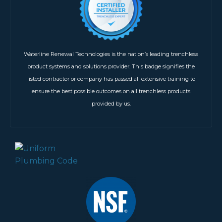
Waterline Renewal Technologies is the nation’s leading trenchless
product systems and solutions provider. This badge signifies the
listed contractor or company has passed all extensive training to
ensure the best possible outcomes on all trenchless products
provided by us.