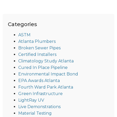
Categories
ASTM
Atlanta Plumbers
Broken Sewer Pipes
Certified Installers
Climatology Study Atlanta
Cured In Place Pipeline
Environmental Impact Bond
EPA Awards Atlanta
Fourth Ward Park Atlanta
Green Infrastructure
LightRay UV
Live Demonstrations
Material Testing