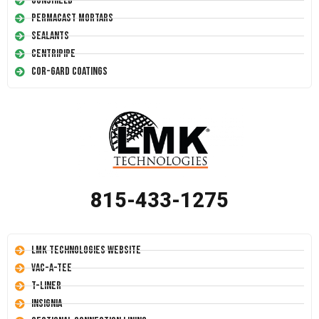
Conshield
Permacast Mortars
Sealants
Centripipe
Cor-Gard Coatings
815-433-1275
LMK Technologies Website
Vac-A-Tee
T-Liner
Insignia