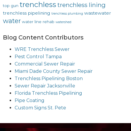
trenchless
trenchless lining
top gun
trenchless pipelining
wastewater
trenchless plumbing
water
water line rehab
watershed
Blog Content Contributors
WRE Trenchless Sewer
Pest Control Tampa
Commercial Sewer Repair
Miami Dade County Sewer Repair
Trenchless Pipelining Boston
Sewer Repair Jacksonville
Florida Trenchless Pipelining
Pipe Coating
Custom Signs St. Pete