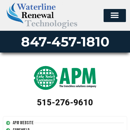
847-457-1810
515-276-9610
APM Website