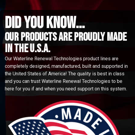
did you know...
Our Products are proudly made
in the u.s.a.
Our Waterline Renewal Technologies product lines are
completely designed, manufactured, built and supported in
the United States of America! The quality is best in class
and you can trust Waterline Renewal Technologies to be
here for you if and when you need support on this system.