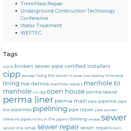
Trenchless Repair
Underground Construction Technology
Conference
Water Treatment
WEFTEC
Tags
broken sewer pipe
certified installers
atlanta
cipp
fixing the sewer
innerseal
drainage
fix sewer lines
flooding
manhole to
lining
live demos
manhole repairs
manhole
open house
perma lateral
no dig
perma liner
perma main
pipeline
pipe
pipe
pipelining
pipelines
pipe repair
line
pipes
plumber
sewer
rtelining
reline
re pipes
roots in the pipes
sewage
sewer repair
sewer repairs
sewer line rehab
storm