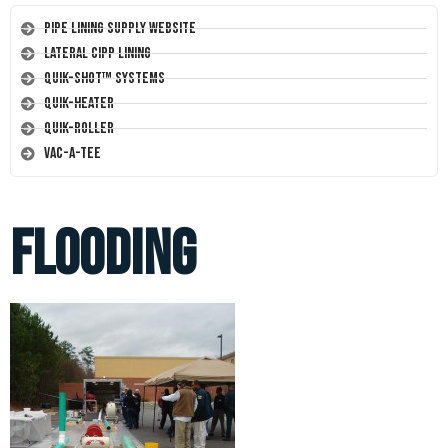
Pipe Lining Supply Website
Lateral CIPP Lining
Quik-Shot™ Systems
Quik-Heater
Quik-Roller
Vac-A-Tee
flooding