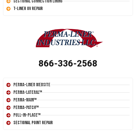
Sectional Connection Lining
T-Liner UV Repair
866-336-2568
Perma-Liner Website
Perma-Lateral™
Perma-Main™
Perma-Patch™
Pull-In-Place™
Sectional Point Repair