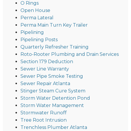
O Rings
Open House
Perma Lateral
Perma Main Turn Key Trailer
Pipelining
Pipelining Posts
Quarterly Refresher Training
Roto-Rooter Plumbing and Drain Services
Section 179 Deduction
Sewer Line Warranty
Sewer Pipe Smoke Testing
Sewer Repair Atlanta
Stinger Steam Cure System
Storm Water Detention Pond
Storm Water Management
Stormwater Runoff
Tree Root Intrusion
Trenchless Plumber Atlanta