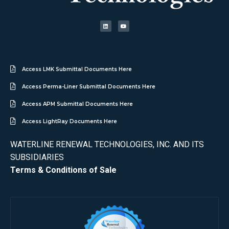
Access LMK Submittal Documents Here
Access Perma-Liner Submittal Documents Here
Access APM Submittal Documents Here
Access LightRay Documents Here
WATERLINE RENEWAL TECHNOLOGIES, INC. AND ITS
SUBSIDIARIES
Terms & Conditions of Sale