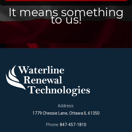
It means something
to us!
Address:
1779 Chessie Lane, Ottawa IL 61350
Phone:
847-457-1810