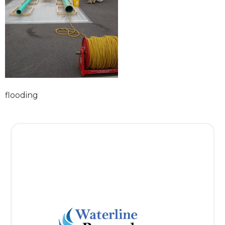
flooding