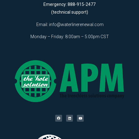
Emergency: 888-915-2477
(technical support)
Email:
info@waterlinerenewal.com
Monday – Friday: 8:00am – 5:00pm CST