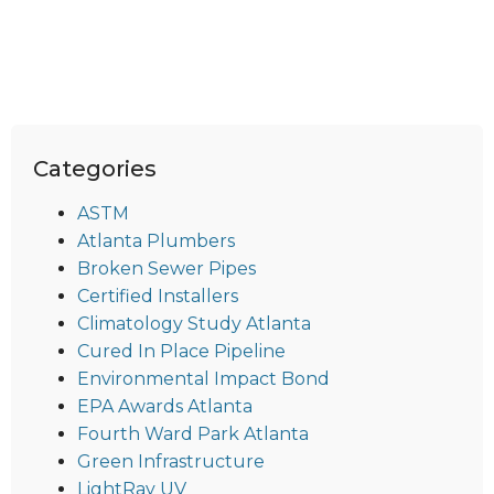
Categories
ASTM
Atlanta Plumbers
Broken Sewer Pipes
Certified Installers
Climatology Study Atlanta
Cured In Place Pipeline
Environmental Impact Bond
EPA Awards Atlanta
Fourth Ward Park Atlanta
Green Infrastructure
LightRay UV