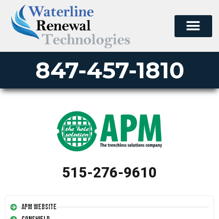
847-457-1810
515-276-9610
APM Website