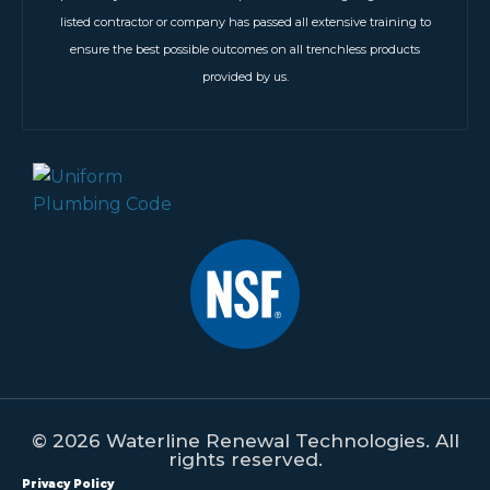
listed contractor or company has passed all extensive training to
ensure the best possible outcomes on all trenchless products
provided by us.
© 2026 Waterline Renewal Technologies. All
rights reserved.
Privacy Policy