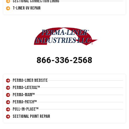
Sectional Connection Lining
T-Liner UV Repair
866-336-2568
Perma-Liner Website
Perma-Lateral™
Perma-Main™
Perma-Patch™
Pull-In-Place™
Sectional Point Repair