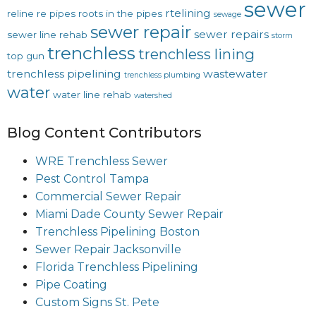
sewer
rtelining
reline
re pipes
roots in the pipes
sewage
sewer repair
sewer repairs
sewer line rehab
storm
trenchless
trenchless lining
top gun
trenchless pipelining
wastewater
trenchless plumbing
water
water line rehab
watershed
Blog Content Contributors
WRE Trenchless Sewer
Pest Control Tampa
Commercial Sewer Repair
Miami Dade County Sewer Repair
Trenchless Pipelining Boston
Sewer Repair Jacksonville
Florida Trenchless Pipelining
Pipe Coating
Custom Signs St. Pete