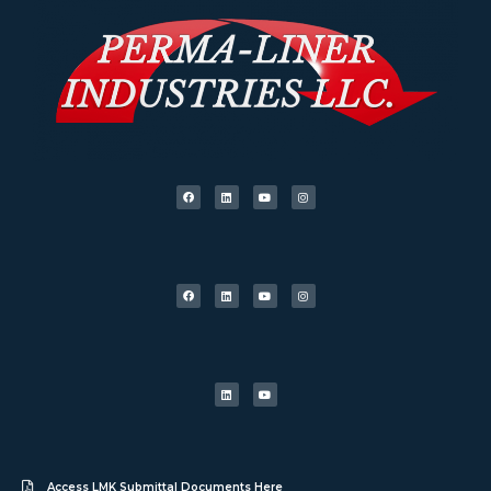
Access LMK Submittal Documents Here