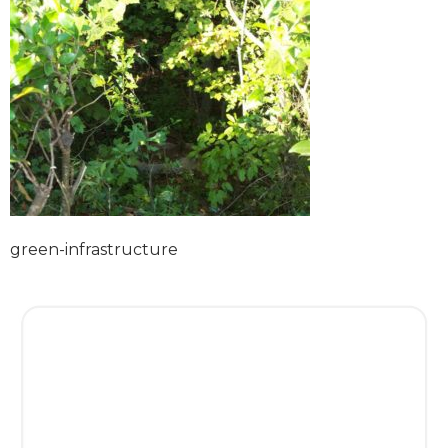
green-infrastructure