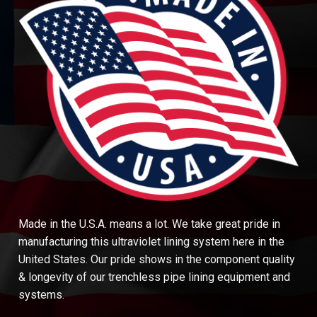
Made in the U.S.A. means a lot. We take great pride in
manufacturing this ultraviolet lining system here in the
United States. Our pride shows in the component quality
& longevity of our trenchless pipe lining equipment and
systems.