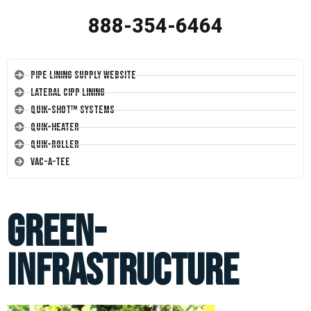
888-354-6464
Pipe Lining Supply Website
Lateral CIPP Lining
Quik-Shot™ Systems
Quik-Heater
Quik-Roller
Vac-A-Tee
green-
infrastructure