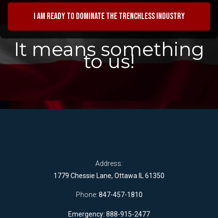
I am ready to dominate the trenchless industry
It means something
to us!
Address:
1779 Chessie Lane, Ottawa IL 61350
Phone:
847-457-1810
Emergency: 888-915-2477