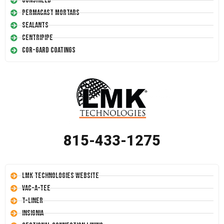
Conshield
Permacast Mortars
Sealants
Centripipe
Cor-Gard Coatings
815-433-1275
LMK Technologies Website
Vac-A-Tee
T-Liner
Insignia