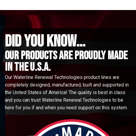
did you know...
Our Products are proudly made
in the u.s.a.
Our Waterline Renewal Technologies product lines are
completely designed, manufactured, built and supported in
the United States of America! The quality is best in class
and you can trust Waterline Renewal Technologies to be
here for you if and when you need support on this system.