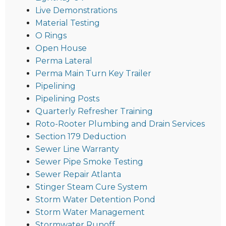
Live Demonstrations
Material Testing
O Rings
Open House
Perma Lateral
Perma Main Turn Key Trailer
Pipelining
Pipelining Posts
Quarterly Refresher Training
Roto-Rooter Plumbing and Drain Services
Section 179 Deduction
Sewer Line Warranty
Sewer Pipe Smoke Testing
Sewer Repair Atlanta
Stinger Steam Cure System
Storm Water Detention Pond
Storm Water Management
Stormwater Runoff