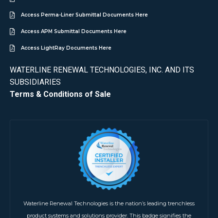
Access Perma-Liner Submittal Documents Here
Access APM Submittal Documents Here
Access LightRay Documents Here
WATERLINE RENEWAL TECHNOLOGIES, INC. AND ITS
SUBSIDIARIES
Terms & Conditions of Sale
Waterline Renewal Technologies is the nation’s leading trenchless
product systems and solutions provider. This badge signifies the