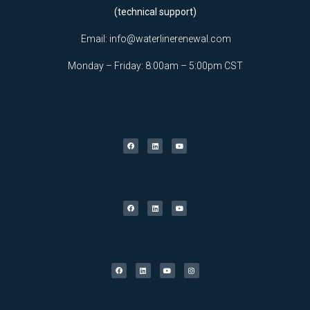
(technical support)
Email:
info@waterlinerenewal.com
Monday – Friday: 8:00am – 5:00pm CST