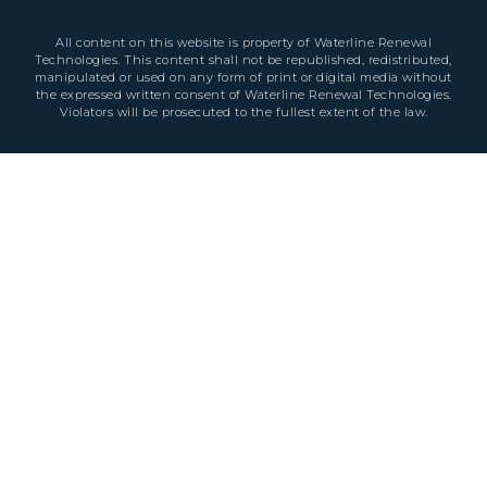
All content on this website is property of Waterline Renewal
Technologies. This content shall not be republished, redistributed,
manipulated or used on any form of print or digital media without
the expressed written consent of Waterline Renewal Technologies.
Violators will be prosecuted to the fullest extent of the law.