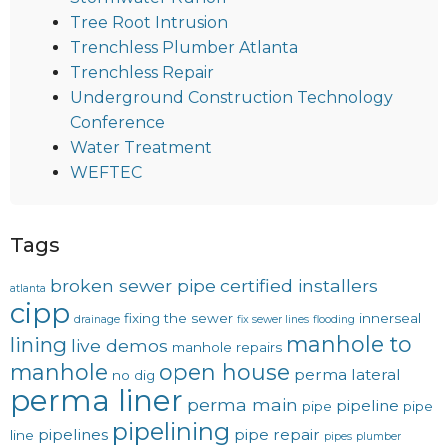
Tree Root Intrusion
Trenchless Plumber Atlanta
Trenchless Repair
Underground Construction Technology
Conference
Water Treatment
WEFTEC
Tags
broken sewer pipe
certified installers
atlanta
cipp
fixing the sewer
innerseal
drainage
fix sewer lines
flooding
manhole to
lining
live demos
manhole repairs
manhole
open house
perma lateral
no dig
perma liner
perma main
pipeline
pipe
pipe
pipelining
pipelines
pipe repair
line
pipes
plumber