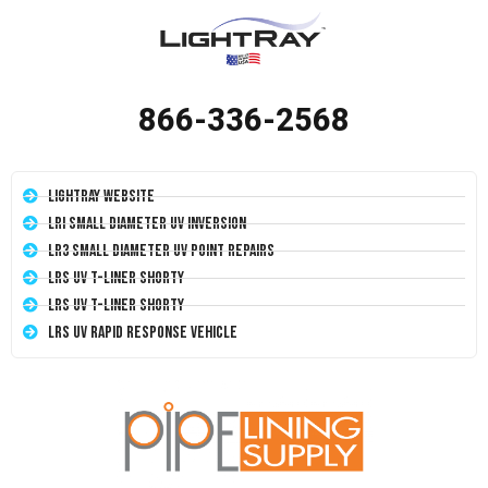
866-336-2568
LightRay Website
LRI Small Diameter UV Inversion
LR3 Small Diameter UV Point Repairs
LRS UV T-Liner Shorty
LRS UV T-Liner Shorty
LRS UV Rapid Response Vehicle