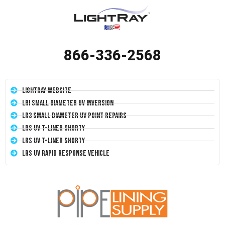
866-336-2568
LightRay Website
LRI Small Diameter UV Inversion
LR3 Small Diameter UV Point Repairs
LRS UV T-Liner Shorty
LRS UV T-Liner Shorty
LRS UV Rapid Response Vehicle