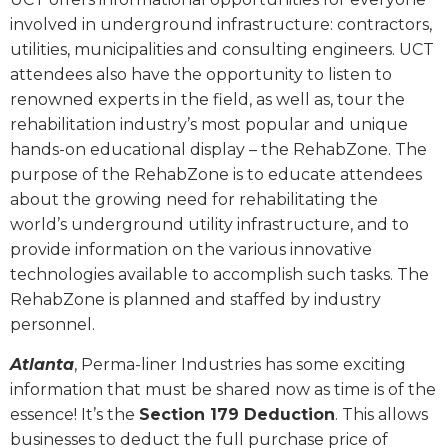
involved in underground infrastructure: contractors,
utilities, municipalities and consulting engineers. UCT
attendees also have the opportunity to listen to
renowned experts in the field, as well as, tour the
rehabilitation industry’s most popular and unique
hands-on educational display – the RehabZone. The
purpose of the RehabZone is to educate attendees
about the growing need for rehabilitating the
world’s underground utility infrastructure, and to
provide information on the various innovative
technologies available to accomplish such tasks. The
RehabZone is planned and staffed by industry
personnel.
Atlanta
, Perma-liner Industries has some exciting
information that must be shared now as time is of the
essence! It’s the
Section 179 Deduction
. This allows
businesses to deduct the full purchase price of