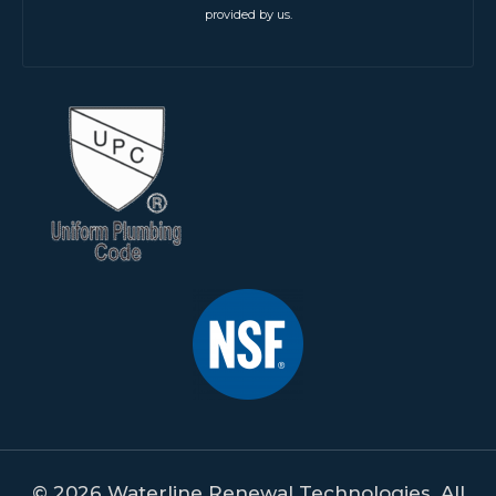
provided by us.
© 2026 Waterline Renewal Technologies. All