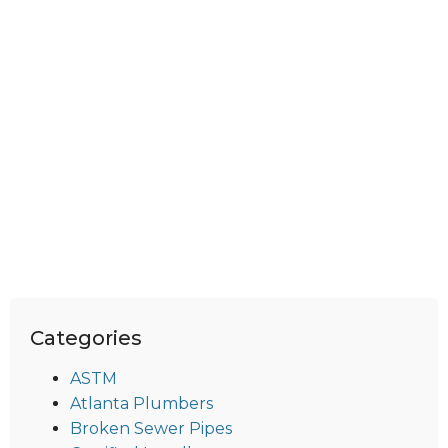
Categories
ASTM
Atlanta Plumbers
Broken Sewer Pipes