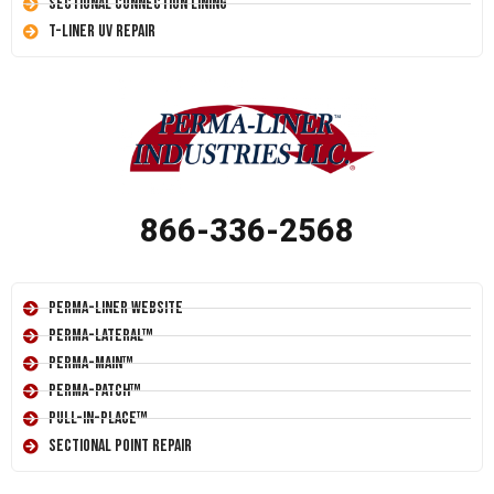
Sectional Connection Lining
T-Liner UV Repair
866-336-2568
Perma-Liner Website
Perma-Lateral™
Perma-Main™
Perma-Patch™
Pull-In-Place™
Sectional Point Repair