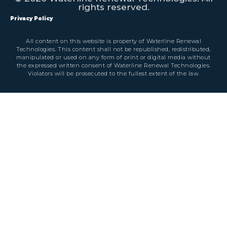
rights reserved.
Privacy Policy
All content on this website is property of Waterline Renewal
Technologies. This content shall not be republished, redistributed,
manipulated or used on any form of print or digital media without
the expressed written consent of Waterline Renewal Technologies.
Violators will be prosecuted to the fullest extent of the law.