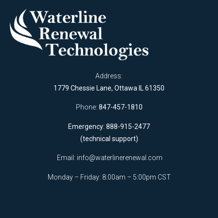
Address:
1779 Chessie Lane, Ottawa IL 61350
Phone:
847-457-1810
Emergency: 888-915-2477
(technical support)
Email:
info@waterlinerenewal.com
Monday – Friday: 8:00am – 5:00pm CST