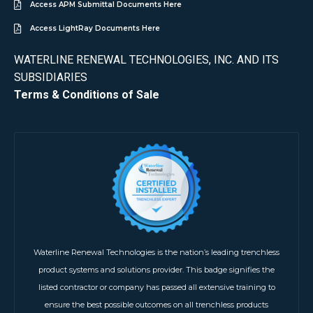
Access APM Submittal Documents Here
Access LightRay Documents Here
WATERLINE RENEWAL TECHNOLOGIES, INC. AND ITS
SUBSIDIARIES
Terms & Conditions of Sale
Waterline Renewal Technologies is the nation’s leading trenchless
product systems and solutions provider. This badge signifies the
listed contractor or company has passed all extensive training to
ensure the best possible outcomes on all trenchless products