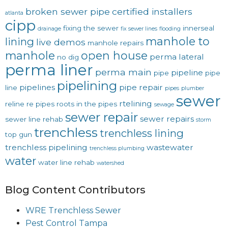
broken sewer pipe
certified installers
atlanta
cipp
fixing the sewer
innerseal
drainage
fix sewer lines
flooding
manhole to
lining
live demos
manhole repairs
manhole
open house
perma lateral
no dig
perma liner
perma main
pipeline
pipe
pipe
pipelining
pipelines
pipe repair
line
pipes
plumber
sewer
rtelining
reline
re pipes
roots in the pipes
sewage
sewer repair
sewer repairs
sewer line rehab
storm
trenchless
trenchless lining
top gun
trenchless pipelining
wastewater
trenchless plumbing
water
water line rehab
watershed
Blog Content Contributors
WRE Trenchless Sewer
Pest Control Tampa