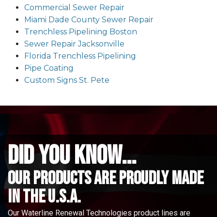
Commercial Sewer Repair
Miami Dade County Sewer Repair
Trenchless Pipelining Boston
Sewer Repair Jacksonville
Florida Trenchless Pipelining
Pipe Coating
Custom Signs St. Pete
did you know...
Our Products are proudly made
in the u.s.a.
Our Waterline Renewal Technologies product lines are