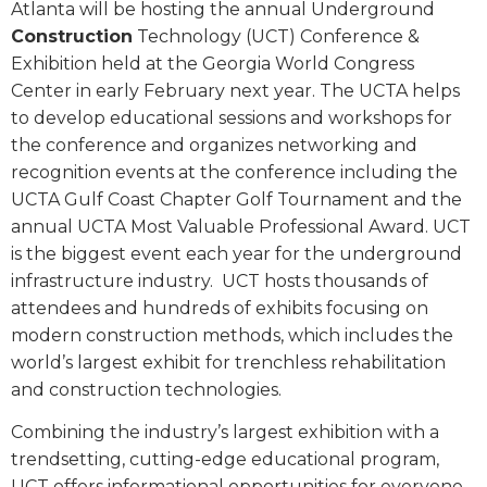
Atlanta will be hosting the annual Underground
Construction
Technology (UCT) Conference &
Exhibition held at the Georgia World Congress
Center in early February next year. The UCTA helps
to develop educational sessions and workshops for
the conference and organizes networking and
recognition events at the conference including the
UCTA Gulf Coast Chapter Golf Tournament and the
annual UCTA Most Valuable Professional Award. UCT
is the biggest event each year for the underground
infrastructure industry.
UCT hosts thousands of
attendees and hundreds of exhibits focusing on
modern construction methods, which includes the
world’s largest exhibit for trenchless rehabilitation
and construction technologies.
Combining the industry’s largest exhibition with a
trendsetting, cutting-edge educational program,
UCT offers informational opportunities for everyone