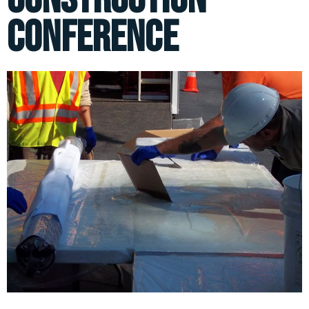
Conference