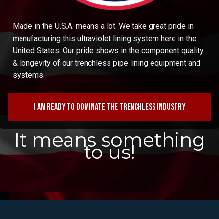
Made in the U.S.A. means a lot. We take great pride in
manufacturing this ultraviolet lining system here in the
United States. Our pride shows in the component quality
& longevity of our trenchless pipe lining equipment and
systems.
I am ready to dominate the trenchless industry
It means something
to us!