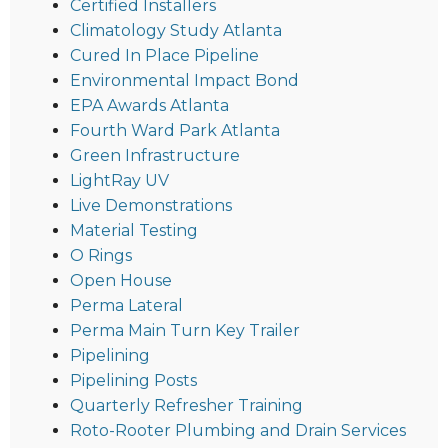
Certified Installers
Climatology Study Atlanta
Cured In Place Pipeline
Environmental Impact Bond
EPA Awards Atlanta
Fourth Ward Park Atlanta
Green Infrastructure
LightRay UV
Live Demonstrations
Material Testing
O Rings
Open House
Perma Lateral
Perma Main Turn Key Trailer
Pipelining
Pipelining Posts
Quarterly Refresher Training
Roto-Rooter Plumbing and Drain Services