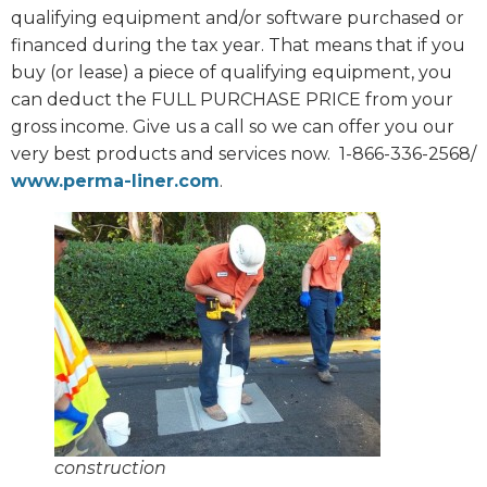
qualifying equipment and/or software purchased or
financed during the tax year. That means that if you
buy (or lease) a piece of qualifying equipment, you
can deduct the FULL PURCHASE PRICE from your
gross income. Give us a call so we can offer you our
very best products and services now.
1-866-336-2568/
www.perma-liner.com
.
construction