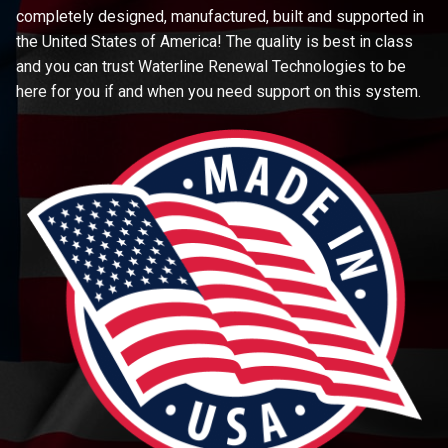
completely designed, manufactured, built and supported in
the United States of America! The quality is best in class
and you can trust Waterline Renewal Technologies to be
here for you if and when you need support on this system.