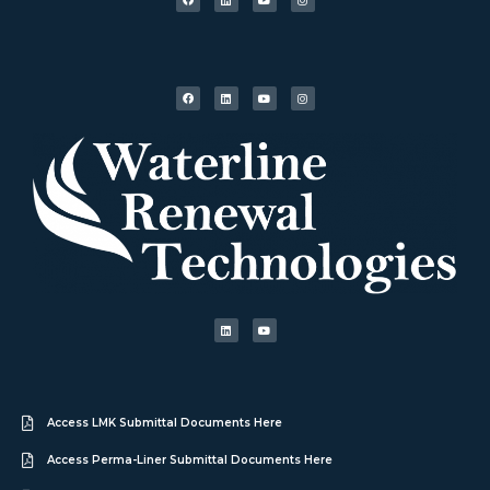
Access LMK Submittal Documents Here
Access Perma-Liner Submittal Documents Here