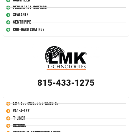
Conshield
Permacast Mortars
Sealants
Centripipe
Cor-Gard Coatings
815-433-1275
LMK Technologies Website
Vac-A-Tee
T-Liner
Insignia