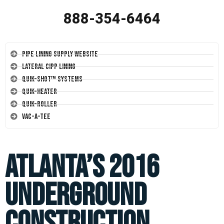
888-354-6464
Pipe Lining Supply Website
Lateral CIPP Lining
Quik-Shot™ Systems
Quik-Heater
Quik-Roller
Vac-A-Tee
Atlanta’s 2016
Underground
Construction