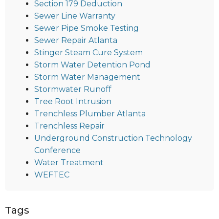
Section 179 Deduction
Sewer Line Warranty
Sewer Pipe Smoke Testing
Sewer Repair Atlanta
Stinger Steam Cure System
Storm Water Detention Pond
Storm Water Management
Stormwater Runoff
Tree Root Intrusion
Trenchless Plumber Atlanta
Trenchless Repair
Underground Construction Technology
Conference
Water Treatment
WEFTEC
Tags