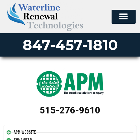
847-457-1810
515-276-9610
APM Website