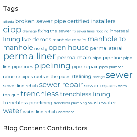
Tags
broken sewer pipe
certified installers
atlanta
cipp
fixing the sewer
innerseal
drainage
fix sewer lines
flooding
manhole to
lining
live demos
manhole repairs
manhole
open house
perma lateral
no dig
perma liner
perma main
pipeline
pipe
pipe
pipelining
pipelines
pipe repair
line
pipes
plumber
sewer
rtelining
reline
re pipes
roots in the pipes
sewage
sewer repair
sewer repairs
sewer line rehab
storm
trenchless
trenchless lining
top gun
trenchless pipelining
wastewater
trenchless plumbing
water
water line rehab
watershed
Blog Content Contributors