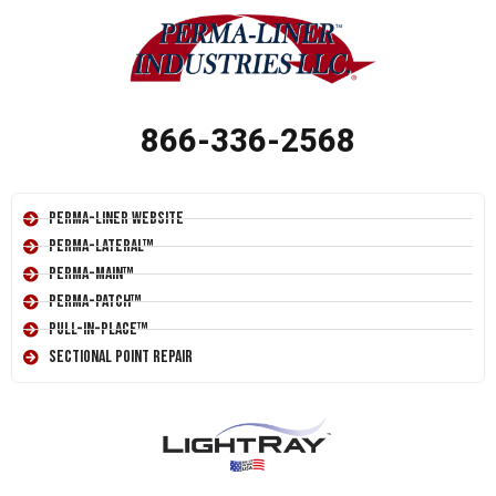
866-336-2568
Perma-Liner Website
Perma-Lateral™
Perma-Main™
Perma-Patch™
Pull-In-Place™
Sectional Point Repair