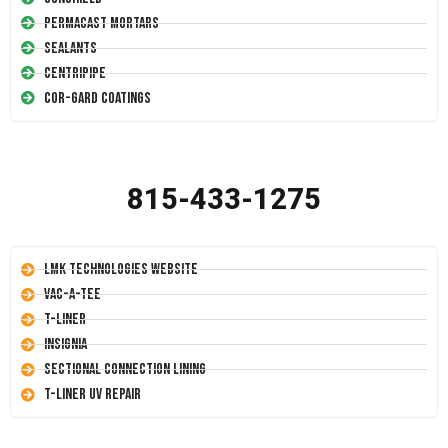
Permacast Mortars
Sealants
Centripipe
Cor-Gard Coatings
815-433-1275
LMK Technologies Website
Vac-A-Tee
T-Liner
Insignia
Sectional Connection Lining
T-Liner UV Repair