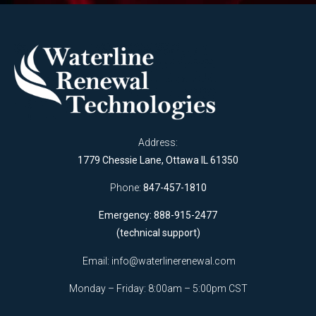
Address:
1779 Chessie Lane, Ottawa IL 61350
Phone:
847-457-1810
Emergency: 888-915-2477
(technical support)
Email:
info@waterlinerenewal.com
Monday – Friday: 8:00am – 5:00pm CST