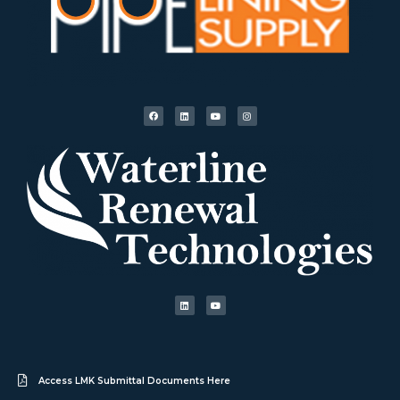
Access LMK Submittal Documents Here