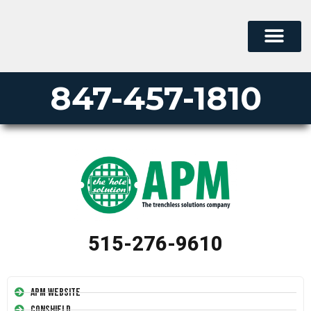
847-457-1810
515-276-9610
APM Website
Conshield