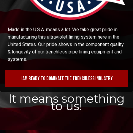
Made in the U.S.A. means a lot. We take great pride in
manufacturing this ultraviolet lining system here in the
United States. Our pride shows in the component quality
& longevity of our trenchless pipe lining equipment and
systems.
I am ready to dominate the trenchless industry
It means something
to us!