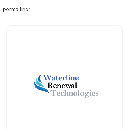
perma-liner