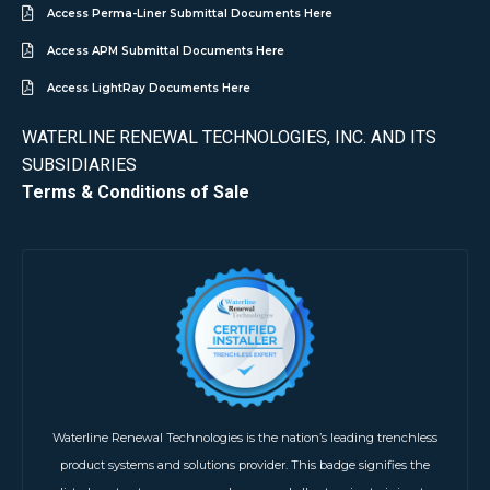
Access Perma-Liner Submittal Documents Here
Access APM Submittal Documents Here
Access LightRay Documents Here
WATERLINE RENEWAL TECHNOLOGIES, INC. AND ITS
SUBSIDIARIES
Terms & Conditions of Sale
Waterline Renewal Technologies is the nation’s leading trenchless
product systems and solutions provider. This badge signifies the