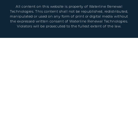
All content on this website is property of Waterline Renewal
Technologies. This content shall not be republished, redistributed,
manipulated or used on any form of print or digital media without
the expressed written consent of Waterline Renewal Technologies.
Violators will be prosecuted to the fullest extent of the law.