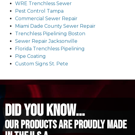
WRE Trenchless Sewer
Pest Control Tampa
Commercial Sewer Repair
Miami Dade County Sewer Repair
Trenchless Pipelining Boston
Sewer Repair Jacksonville
Florida Trenchless Pipelining
Pipe Coating
Custom Signs St. Pete
did you know...
Our Products are proudly made