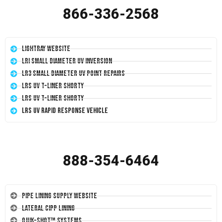
866-336-2568
LightRay Website
LRI Small Diameter UV Inversion
LR3 Small Diameter UV Point Repairs
LRS UV T-Liner Shorty
LRS UV T-Liner Shorty
LRS UV Rapid Response Vehicle
888-354-6464
Pipe Lining Supply Website
Lateral CIPP Lining
Quik-Shot™ Systems