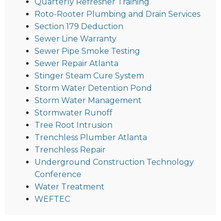
Quarterly Refresher Training
Roto-Rooter Plumbing and Drain Services
Section 179 Deduction
Sewer Line Warranty
Sewer Pipe Smoke Testing
Sewer Repair Atlanta
Stinger Steam Cure System
Storm Water Detention Pond
Storm Water Management
Stormwater Runoff
Tree Root Intrusion
Trenchless Plumber Atlanta
Trenchless Repair
Underground Construction Technology
Conference
Water Treatment
WEFTEC