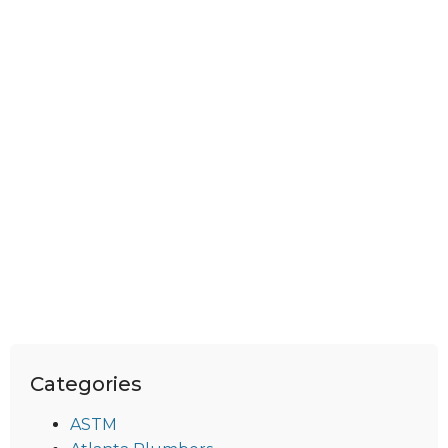
Categories
ASTM