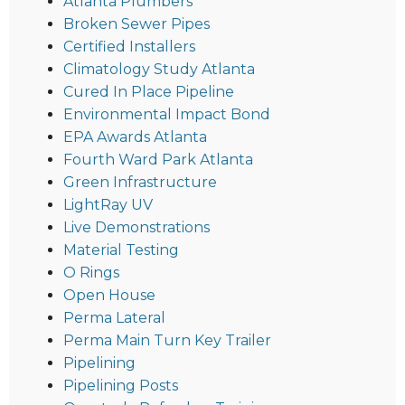
Atlanta Plumbers
Broken Sewer Pipes
Certified Installers
Climatology Study Atlanta
Cured In Place Pipeline
Environmental Impact Bond
EPA Awards Atlanta
Fourth Ward Park Atlanta
Green Infrastructure
LightRay UV
Live Demonstrations
Material Testing
O Rings
Open House
Perma Lateral
Perma Main Turn Key Trailer
Pipelining
Pipelining Posts