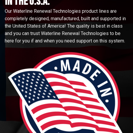
in the u.s.a.
Our Waterline Renewal Technologies product lines are
completely designed, manufactured, built and supported in
the United States of America! The quality is best in class
and you can trust Waterline Renewal Technologies to be
here for you if and when you need support on this system.