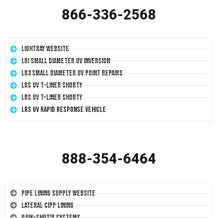
866-336-2568
LightRay Website
LRI Small Diameter UV Inversion
LR3 Small Diameter UV Point Repairs
LRS UV T-Liner Shorty
LRS UV T-Liner Shorty
LRS UV Rapid Response Vehicle
888-354-6464
Pipe Lining Supply Website
Lateral CIPP Lining
Quik-Shot™ Systems