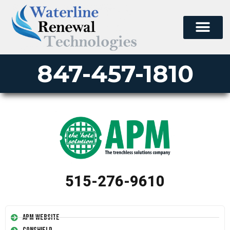
847-457-1810
515-276-9610
APM Website