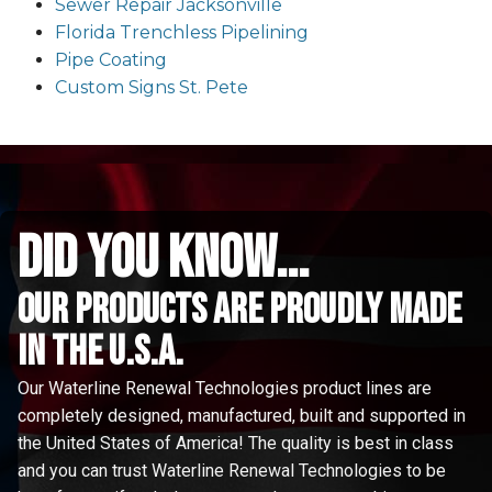
Sewer Repair Jacksonville
Florida Trenchless Pipelining
Pipe Coating
Custom Signs St. Pete
did you know...
Our Products are proudly made
in the u.s.a.
Our Waterline Renewal Technologies product lines are
completely designed, manufactured, built and supported in
the United States of America! The quality is best in class
and you can trust Waterline Renewal Technologies to be