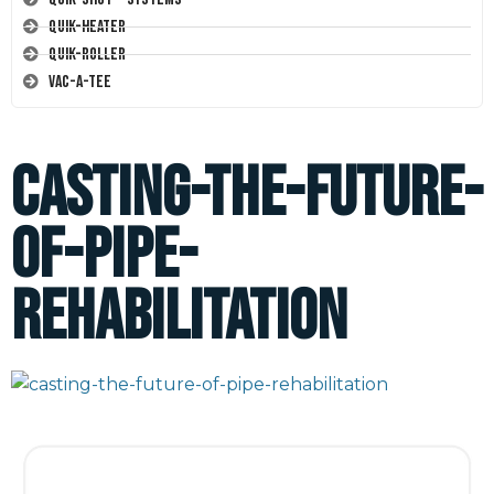
Quik-Heater
Quik-Roller
Vac-A-Tee
casting-the-future-
of-pipe-
rehabilitation