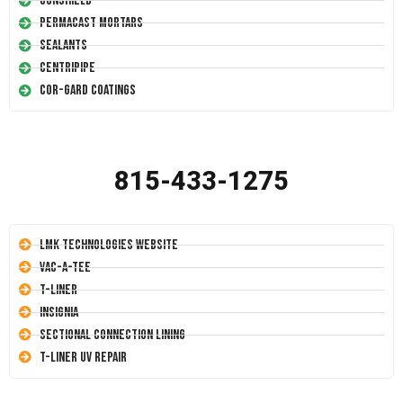
Conshield
Permacast Mortars
Sealants
Centripipe
Cor-Gard Coatings
815-433-1275
LMK Technologies Website
Vac-A-Tee
T-Liner
Insignia
Sectional Connection Lining
T-Liner UV Repair