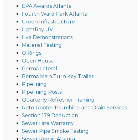
EPA Awards Atlanta
Fourth Ward Park Atlanta
Green Infrastructure
LightRay UV
Live Demonstrations
Material Testing
O Rings
Open House
Perma Lateral
Perma Main Turn Key Trailer
Pipelining
Pipelining Posts
Quarterly Refresher Training
Roto-Rooter Plumbing and Drain Services
Section 179 Deduction
Sewer Line Warranty
Sewer Pipe Smoke Testing
Sewer Repair Atlanta