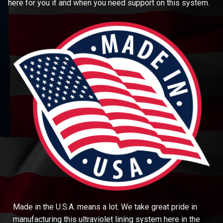
here for you if and when you need support on this system.
Made in the U.S.A. means a lot. We take great pride in
manufacturing this ultraviolet lining system here in the