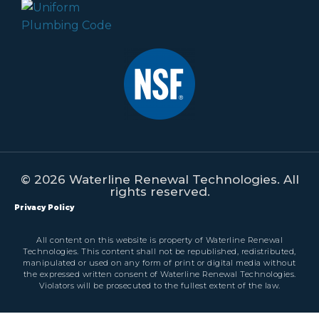
© 2026 Waterline Renewal Technologies. All
rights reserved.
Privacy Policy
All content on this website is property of Waterline Renewal
Technologies. This content shall not be republished, redistributed,
manipulated or used on any form of print or digital media without
the expressed written consent of Waterline Renewal Technologies.
Violators will be prosecuted to the fullest extent of the law.