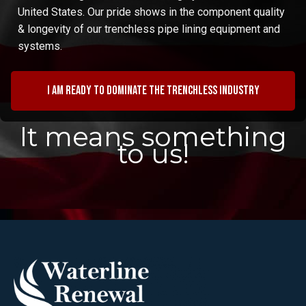
United States. Our pride shows in the component quality
& longevity of our trenchless pipe lining equipment and
systems.
I am ready to dominate the trenchless industry
It means something
to us!