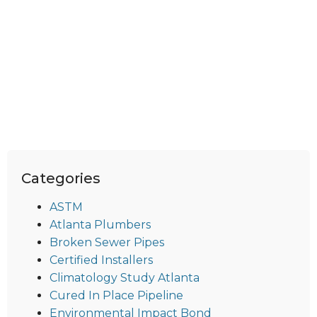
Categories
ASTM
Atlanta Plumbers
Broken Sewer Pipes
Certified Installers
Climatology Study Atlanta
Cured In Place Pipeline
Environmental Impact Bond