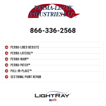
866-336-2568
Perma-Liner Website
Perma-Lateral™
Perma-Main™
Perma-Patch™
Pull-In-Place™
Sectional Point Repair