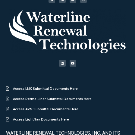
Access LMK Submittal Documents Here
Access Perma-Liner Submittal Documents Here
Access APM Submittal Documents Here
Access LightRay Documents Here
WATERLINE RENEWAL TECHNOLOGIES, INC. AND ITS