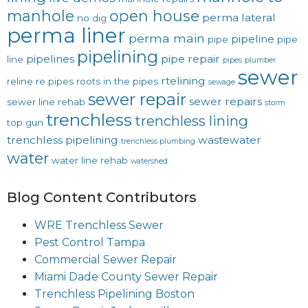
manhole
open house
perma lateral
no dig
perma liner
perma main
pipeline
pipe
pipe
pipelining
pipelines
pipe repair
line
pipes
plumber
sewer
rtelining
reline
re pipes
roots in the pipes
sewage
sewer repair
sewer repairs
sewer line rehab
storm
trenchless
trenchless lining
top gun
trenchless pipelining
wastewater
trenchless plumbing
water
water line rehab
watershed
Blog Content Contributors
WRE Trenchless Sewer
Pest Control Tampa
Commercial Sewer Repair
Miami Dade County Sewer Repair
Trenchless Pipelining Boston