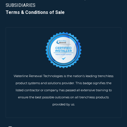
SUBSIDIARIES
Terms & Conditions of Sale
Waterline Renewal Technologies is the nation’s leading trenchless
product systems and solutions provider. This badge signifies the
listed contractor or company has passed all extensive training to
ensure the best possible outcomes on all trenchless products
provided by us.