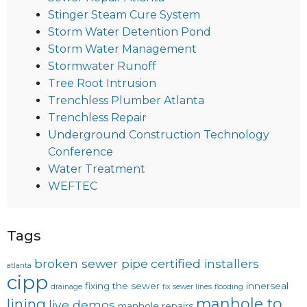
Stinger Steam Cure System
Storm Water Detention Pond
Storm Water Management
Stormwater Runoff
Tree Root Intrusion
Trenchless Plumber Atlanta
Trenchless Repair
Underground Construction Technology
Conference
Water Treatment
WEFTEC
Tags
broken sewer pipe
certified installers
atlanta
cipp
fixing the sewer
innerseal
drainage
fix sewer lines
flooding
manhole to
lining
live demos
manhole repairs