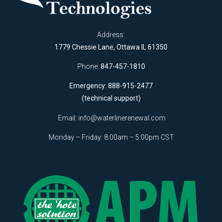
Address:
1779 Chessie Lane, Ottawa IL 61350
Phone:
847-457-1810
Emergency: 888-915-2477
(technical support)
Email:
info@waterlinerenewal.com
Monday – Friday: 8:00am – 5:00pm CST