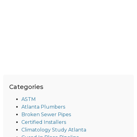
Categories
ASTM
Atlanta Plumbers
Broken Sewer Pipes
Certified Installers
Climatology Study Atlanta