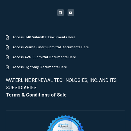
Access LMK Submittal Documents Here
Access Perma-Liner Submittal Documents Here
Access APM Submittal Documents Here
Access LightRay Documents Here
WATERLINE RENEWAL TECHNOLOGIES, INC. AND ITS
SUBSIDIARIES
Terms & Conditions of Sale