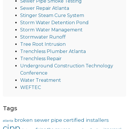
Sewer Pipe Smoke Testing
Sewer Repair Atlanta
Stinger Steam Cure System
Storm Water Detention Pond
Storm Water Management
Stormwater Runoff
Tree Root Intrusion
Trenchless Plumber Atlanta
Trenchless Repair
Underground Construction Technology
Conference
Water Treatment
WEFTEC
Tags
broken sewer pipe
certified installers
atlanta
cipp