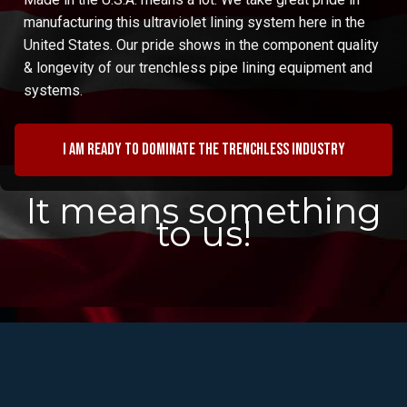
manufacturing this ultraviolet lining system here in the
United States. Our pride shows in the component quality
& longevity of our trenchless pipe lining equipment and
systems.
I am ready to dominate the trenchless industry
It means something
to us!