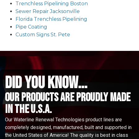
Trenchless Pipelining Boston
Sewer Repair Jacksonville
Florida Trenchless Pipelining
Pipe Coating
Custom Signs St. Pete
did you know...
Our Products are proudly made
in the u.s.a.
Our Waterline Renewal Technologies product lines are
completely designed, manufactured, built and supported in
the United States of America! The quality is best in class