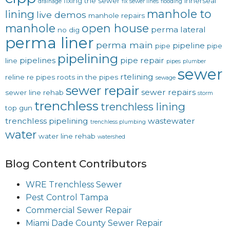
fixing the sewer
innerseal
drainage
fix sewer lines
flooding
manhole to
lining
live demos
manhole repairs
manhole
open house
perma lateral
no dig
perma liner
perma main
pipeline
pipe
pipe
pipelining
pipelines
pipe repair
line
pipes
plumber
sewer
rtelining
reline
re pipes
roots in the pipes
sewage
sewer repair
sewer repairs
sewer line rehab
storm
trenchless
trenchless lining
top gun
trenchless pipelining
wastewater
trenchless plumbing
water
water line rehab
watershed
Blog Content Contributors
WRE Trenchless Sewer
Pest Control Tampa
Commercial Sewer Repair
Miami Dade County Sewer Repair