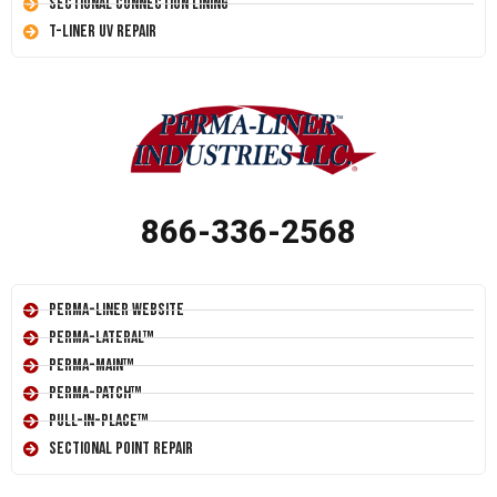
Sectional Connection Lining
T-Liner UV Repair
866-336-2568
Perma-Liner Website
Perma-Lateral™
Perma-Main™
Perma-Patch™
Pull-In-Place™
Sectional Point Repair