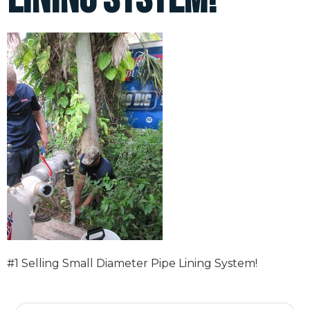
#1 Selling Small Diameter Pipe Lining System!