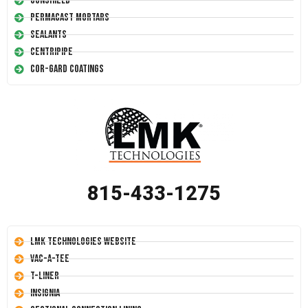
Conshield
Permacast Mortars
Sealants
Centripipe
Cor-Gard Coatings
815-433-1275
LMK Technologies Website
Vac-A-Tee
T-Liner
Insignia