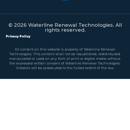
© 2026 Waterline Renewal Technologies. All
rights reserved.
Privacy Policy
All content on this website is property of Waterline Renewal
Technologies. This content shall not be republished, redistributed,
manipulated or used on any form of print or digital media without
the expressed written consent of Waterline Renewal Technologies.
Violators will be prosecuted to the fullest extent of the law.