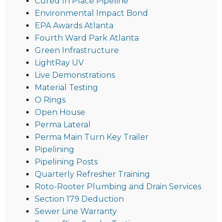
Cured In Place Pipeline
Environmental Impact Bond
EPA Awards Atlanta
Fourth Ward Park Atlanta
Green Infrastructure
LightRay UV
Live Demonstrations
Material Testing
O Rings
Open House
Perma Lateral
Perma Main Turn Key Trailer
Pipelining
Pipelining Posts
Quarterly Refresher Training
Roto-Rooter Plumbing and Drain Services
Section 179 Deduction
Sewer Line Warranty