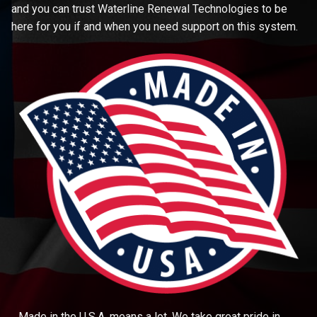
and you can trust Waterline Renewal Technologies to be
here for you if and when you need support on this system.
Made in the U.S.A. means a lot. We take great pride in