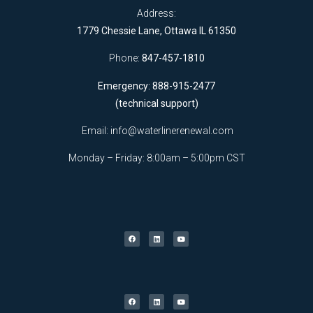
Address:
1779 Chessie Lane, Ottawa IL 61350
Phone:
847-457-1810
Emergency: 888-915-2477
(technical support)
Email:
info@waterlinerenewal.com
Monday – Friday: 8:00am – 5:00pm CST