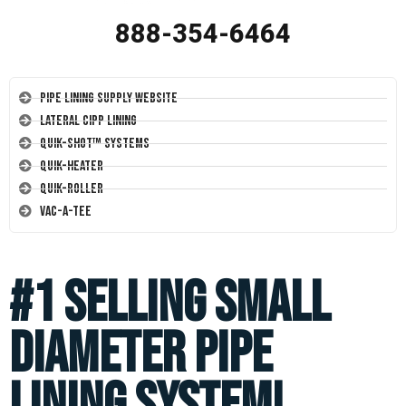
888-354-6464
Pipe Lining Supply Website
Lateral CIPP Lining
Quik-Shot™ Systems
Quik-Heater
Quik-Roller
Vac-A-Tee
#1 Selling Small
Diameter Pipe
Lining System!