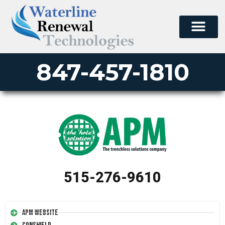
847-457-1810
515-276-9610
APM Website