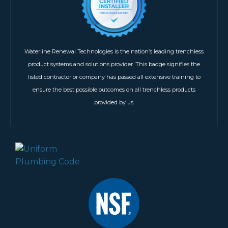
Waterline Renewal Technologies is the nation’s leading trenchless
product systems and solutions provider. This badge signifies the
listed contractor or company has passed all extensive training to
ensure the best possible outcomes on all trenchless products
provided by us.