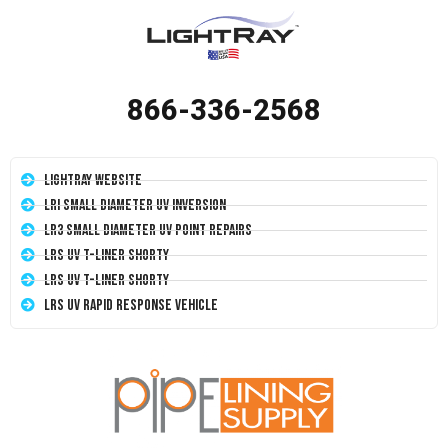
866-336-2568
LightRay Website
LRI Small Diameter UV Inversion
LR3 Small Diameter UV Point Repairs
LRS UV T-Liner Shorty
LRS UV T-Liner Shorty
LRS UV Rapid Response Vehicle