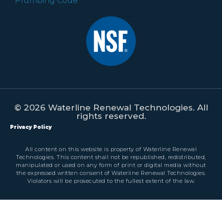
© 2026 Waterline Renewal Technologies. All
rights reserved.
Privacy Policy
All content on this website is property of Waterline Renewal
Technologies. This content shall not be republished, redistributed,
manipulated or used on any form of print or digital media without
the expressed written consent of Waterline Renewal Technologies.
Violators will be prosecuted to the fullest extent of the law.