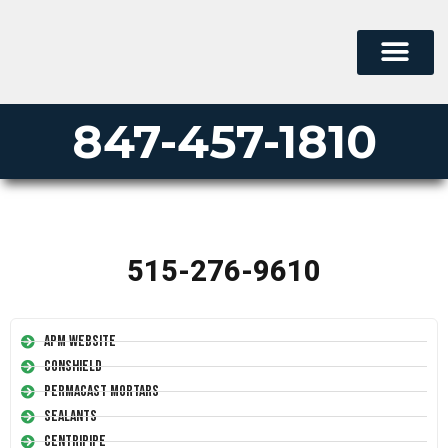
847-457-1810
515-276-9610
APM Website
Conshield
Permacast Mortars
Sealants
Centripipe