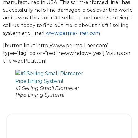
manufactured in USA. This scrim-enforced liner has
successfully help line damaged pipes over the world
and is why this is our # 1 selling pipe liners! San Diego,
call us today to find out more about this # 1 selling
system and liner!
www.perma-liner.com
[button link=”http://www.perma-liner.com”
type=”big” color=”red” newwindow=”yes”] Visit us on
the web[/button]
#1 Selling Small Diameter
Pipe Lining System!