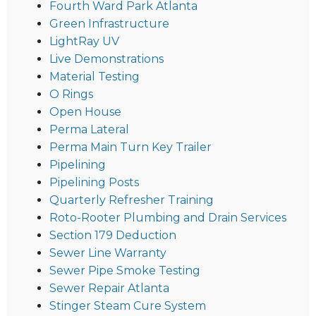
Fourth Ward Park Atlanta
Green Infrastructure
LightRay UV
Live Demonstrations
Material Testing
O Rings
Open House
Perma Lateral
Perma Main Turn Key Trailer
Pipelining
Pipelining Posts
Quarterly Refresher Training
Roto-Rooter Plumbing and Drain Services
Section 179 Deduction
Sewer Line Warranty
Sewer Pipe Smoke Testing
Sewer Repair Atlanta
Stinger Steam Cure System