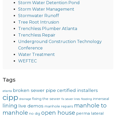
Storm Water Detention Pond
Storm Water Management
Stormwater Runoff
Tree Root Intrusion
Trenchless Plumber Atlanta
Trenchless Repair
Underground Construction Technology
Conference
Water Treatment
WEFTEC
Tags
broken sewer pipe
certified installers
atlanta
cipp
fixing the sewer
innerseal
drainage
fix sewer lines
flooding
manhole to
lining
live demos
manhole repairs
manhole
open house
perma lateral
no dig