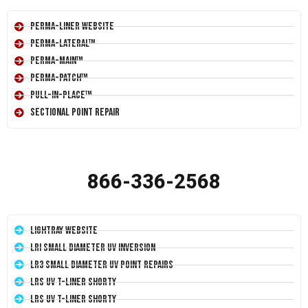
Perma-Liner Website
Perma-Lateral™
Perma-Main™
Perma-Patch™
Pull-In-Place™
Sectional Point Repair
866-336-2568
LightRay Website
LRI Small Diameter UV Inversion
LR3 Small Diameter UV Point Repairs
LRS UV T-Liner Shorty
LRS UV T-Liner Shorty