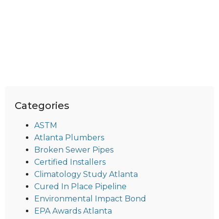
Categories
ASTM
Atlanta Plumbers
Broken Sewer Pipes
Certified Installers
Climatology Study Atlanta
Cured In Place Pipeline
Environmental Impact Bond
EPA Awards Atlanta