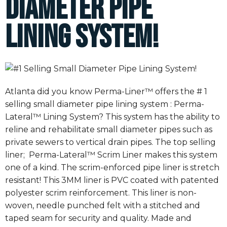
Diameter Pipe
Lining System!
Atlanta did you know Perma-Liner™ offers the # 1
selling small diameter pipe lining system : Perma-
Lateral™ Lining System? This system has the ability to
reline and rehabilitate small diameter pipes such as
private sewers to vertical drain pipes. The top selling
liner; Perma-Lateral™ Scrim Liner makes this system
one of a kind. The scrim-enforced pipe liner is stretch
resistant! This 3MM liner is PVC coated with patented
polyester scrim reinforcement. This liner is non-
woven, needle punched felt with a stitched and
taped seam for security and quality. Made and