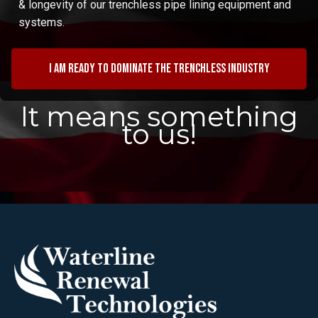
& longevity of our trenchless pipe lining equipment and
systems.
I am ready to dominate the trenchless industry
It means something
to us!