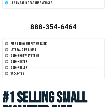
LRS UV Rapid Response Vehicle
888-354-6464
Pipe Lining Supply Website
Lateral CIPP Lining
Quik-Shot™ Systems
Quik-Heater
Quik-Roller
Vac-A-Tee
#1 Selling Small