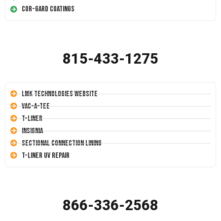
Cor-Gard Coatings
815-433-1275
LMK Technologies Website
Vac-A-Tee
T-Liner
Insignia
Sectional Connection Lining
T-Liner UV Repair
866-336-2568