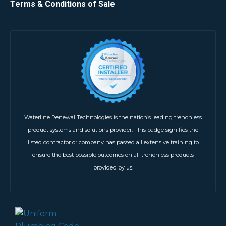
Terms & Conditions of Sale
Waterline Renewal Technologies is the nation’s leading trenchless
product systems and solutions provider. This badge signifies the
listed contractor or company has passed all extensive training to
ensure the best possible outcomes on all trenchless products
provided by us.