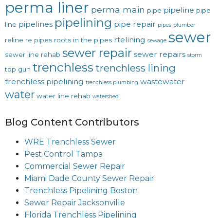
perma liner
perma main
pipeline
pipe
pipe
pipelining
pipelines
pipe repair
line
pipes
plumber
sewer
rtelining
reline
re pipes
roots in the pipes
sewage
sewer repair
sewer repairs
sewer line rehab
storm
trenchless
trenchless lining
top gun
trenchless pipelining
wastewater
trenchless plumbing
water
water line rehab
watershed
Blog Content Contributors
WRE Trenchless Sewer
Pest Control Tampa
Commercial Sewer Repair
Miami Dade County Sewer Repair
Trenchless Pipelining Boston
Sewer Repair Jacksonville
Florida Trenchless Pipelining