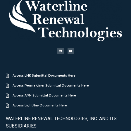
Access LMK Submittal Documents Here
Access Perma-Liner Submittal Documents Here
Access APM Submittal Documents Here
Access LightRay Documents Here
WATERLINE RENEWAL TECHNOLOGIES, INC. AND ITS
SUBSIDIARIES