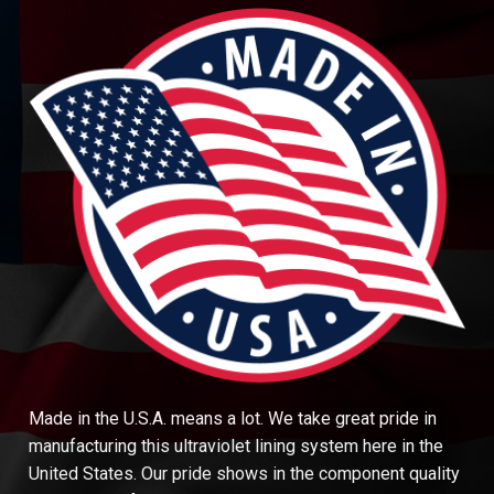
Made in the U.S.A. means a lot. We take great pride in
manufacturing this ultraviolet lining system here in the
United States. Our pride shows in the component quality