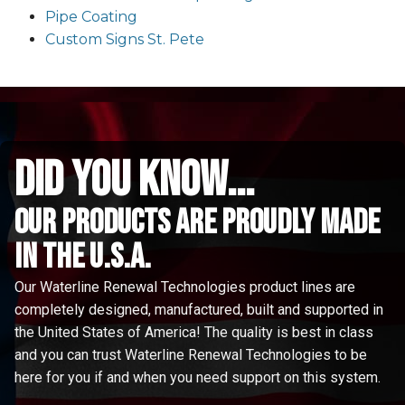
Pipe Coating
Custom Signs St. Pete
did you know...
Our Products are proudly made
in the u.s.a.
Our Waterline Renewal Technologies product lines are
completely designed, manufactured, built and supported in
the United States of America! The quality is best in class
and you can trust Waterline Renewal Technologies to be
here for you if and when you need support on this system.