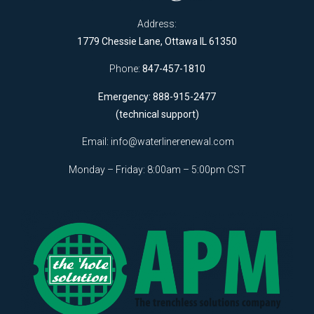
Address:
1779 Chessie Lane, Ottawa IL 61350
Phone:
847-457-1810
Emergency: 888-915-2477
(technical support)
Email:
info@waterlinerenewal.com
Monday – Friday: 8:00am – 5:00pm CST